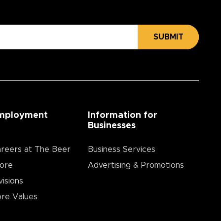
SUBMIT
mployment
Information for
Businesses
reers at The Beer
Business Services
ore
Advertising & Promotions
visions
re Values