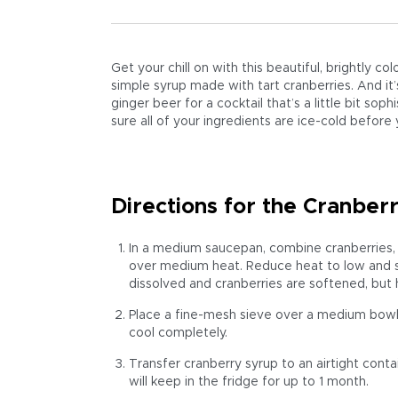
Get your chill on with this beautiful, brightly col
simple syrup made with tart cranberries. And it
ginger beer for a cocktail that’s a little bit sop
sure all of your ingredients are ice-cold before 
Directions for the Cranber
In a medium saucepan, combine cranberries, 
over medium heat. Reduce heat to low and simm
dissolved and cranberries are softened, but
Place a fine-mesh sieve over a medium bowl. 
cool completely.
Transfer cranberry syrup to an airtight contai
will keep in the fridge for up to 1 month.