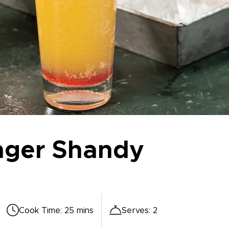
nger Shandy
Cook Time
:
25 mins
Serves
:
2