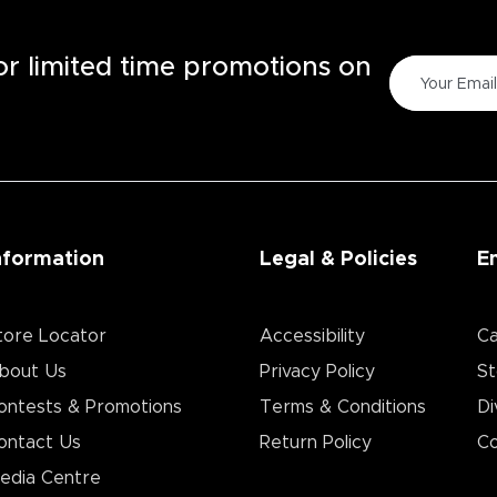
for limited time promotions on
nformation
Legal & Policies
E
tore Locator
Accessibility
Ca
bout Us
Privacy Policy
St
ontests & Promotions
Terms & Conditions
Di
ontact Us
Return Policy
Co
edia Centre