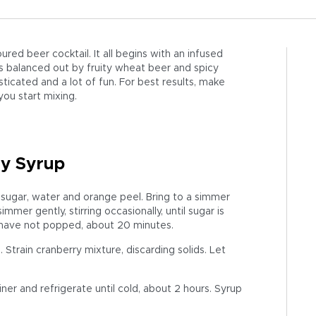
oured beer cocktail. It all begins with an infused
’s balanced out by fruity wheat beer and spicy
histicated and a lot of fun. For best results, make
you start mixing.
ry Syrup
sugar, water and orange peel. Bring to a simmer
er gently, stirring occasionally, until sugar is
 have not popped, about 20 minutes.
Strain cranberry mixture, discarding solids. Let
ner and refrigerate until cold, about 2 hours. Syrup