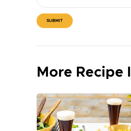
SUBMIT
More Recipe I