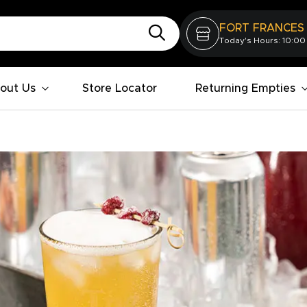
FORT FRANCES
Today's Hours: 10:00
out Us
Store Locator
Returning Empties