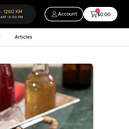
0
-
1260
KM
Account
$0.00
 AM - 6:00 PM
Articles