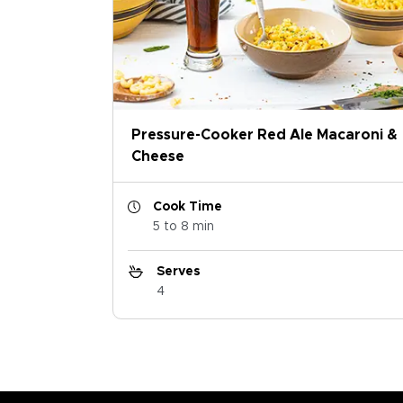
Pressure-Cooker Red Ale Macaroni &
Cheese
Cook Time
5 to 8 min
Serves
4