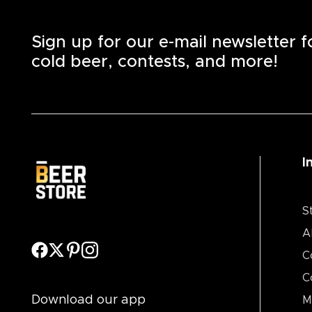
Sign up for our e-mail newsletter 
cold beer, contests, and more!
I
S
A
C
C
Download our app
M