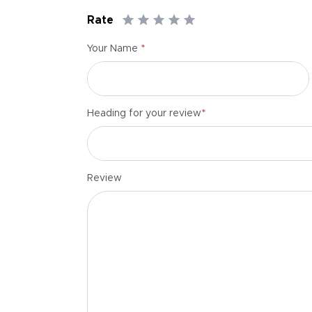
Rate
*
Your Name
*
Heading for your review
Review