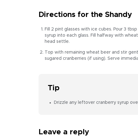
Directions for the Shandy
Fill 2 pint glasses with ice cubes. Pour 3 tbs
syrup into each glass. Fill halfway with whea
head settle.
Top with remaining wheat beer and stir gent
sugared cranberries (if using). Serve immedia
Tip
Drizzle any leftover cranberry syrup ove
Leave a reply