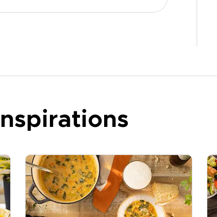
nspirations