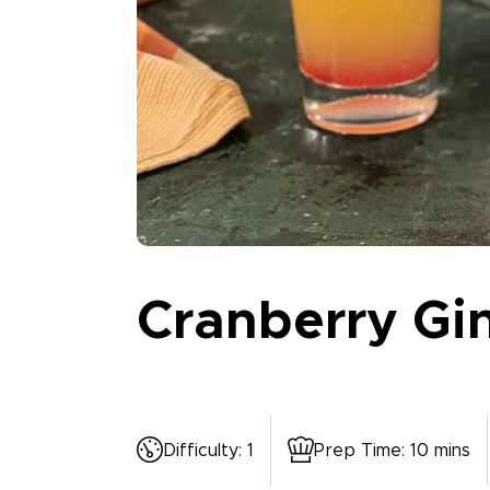
Cranberry Gi
Difficulty
:
1
Prep Time
:
10 mins