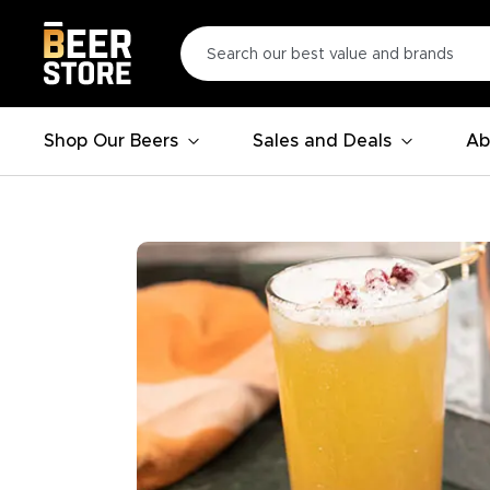
Shop Our Beers
Sales and Deals
Ab