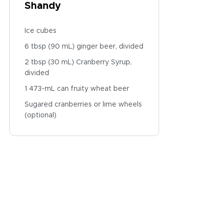
Shandy
Ice cubes
6 tbsp (90 mL) ginger beer, divided
2 tbsp (30 mL) Cranberry Syrup,
divided
1 473-mL can fruity wheat beer
Sugared cranberries or lime wheels
(optional)