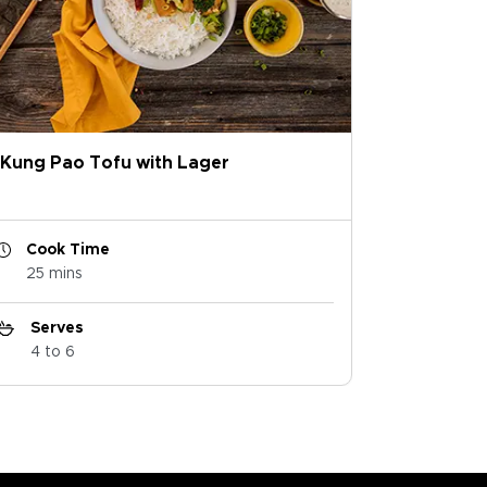
Kung Pao Tofu with Lager
Cook Time
25 mins
Serves
4 to 6