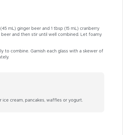
p (45 mL) ginger beer and 1 tbsp (15 mL) cranberry
t beer and then stir until well combined. Let foamy
ly to combine. Garnish each glass with a skewer of
tely.
r ice cream, pancakes, waffles or yogurt.