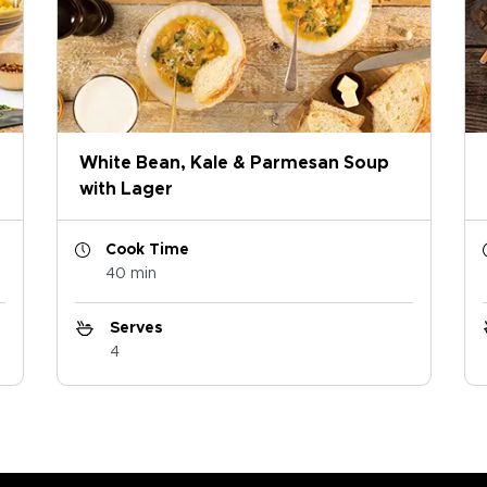
White Bean, Kale & Parmesan Soup
with Lager
Cook Time
40 min
Serves
4