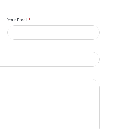
*
Your Email