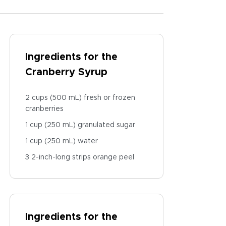
Ingredients for the
Cranberry Syrup
2 cups (500 mL) fresh or frozen
cranberries
1 cup (250 mL) granulated sugar
1 cup (250 mL) water
3 2-inch-long strips orange peel
Ingredients for the