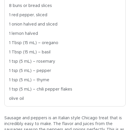
8 buns or bread slices
1 red pepper, sliced
1 onion halved and sliced
1 lemon halved
1 Tbsp (15 mL) – oregano
1 Tbsp (15 mL) – basil
1 tsp (5 mL) – rosemary
1 tsp (5 mL) – pepper
1 tsp (5 mL) – thyme
1 tsp (5 mL) – chili pepper flakes
olive oil
Sausage and peppers is an Italian style Chicago treat that is
incredibly easy to make. The flavor and juices from the
sausages season the peppers and onions perfectly. This is as