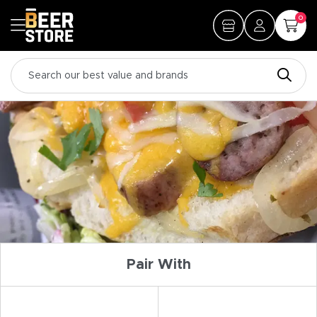
0
Pair With