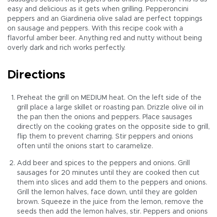
easy and delicious as it gets when grilling. Pepperoncini
peppers and an Giardineria olive salad are perfect toppings
on sausage and peppers. With this recipe cook with a
flavorful amber beer. Anything red and nutty without being
overly dark and rich works perfectly.
Directions
Preheat the grill on MEDIUM heat. On the left side of the
grill place a large skillet or roasting pan. Drizzle olive oil in
the pan then the onions and peppers. Place sausages
directly on the cooking grates on the opposite side to grill,
flip them to prevent charring. Stir peppers and onions
often until the onions start to caramelize.
Add beer and spices to the peppers and onions. Grill
sausages for 20 minutes until they are cooked then cut
them into slices and add them to the peppers and onions.
Grill the lemon halves, face down, until they are golden
brown. Squeeze in the juice from the lemon, remove the
seeds then add the lemon halves, stir. Peppers and onions