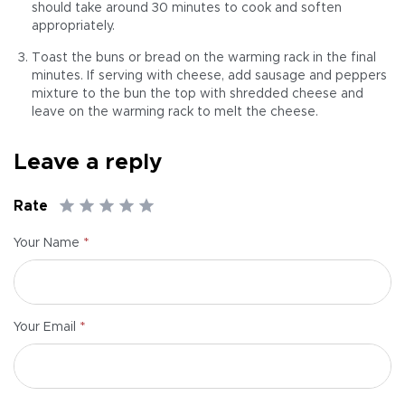
should take around 30 minutes to cook and soften
appropriately.
Toast the buns or bread on the warming rack in the final
minutes. If serving with cheese, add sausage and peppers
mixture to the bun the top with shredded cheese and
leave on the warming rack to melt the cheese.
Leave a reply
Rate
*
Your Name
*
Your Email