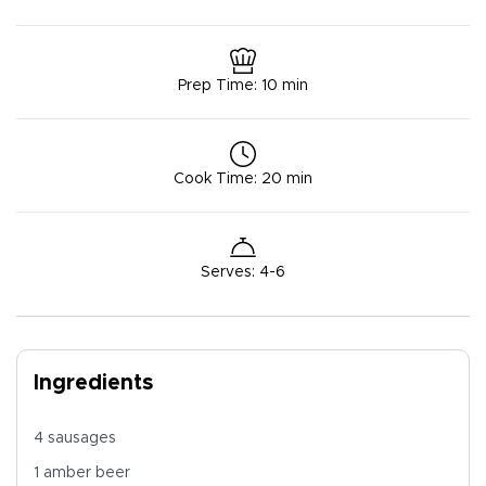
Prep Time
:
10 min
Cook Time
:
20 min
Serves
:
4-6
Ingredients
4 sausages
1 amber beer