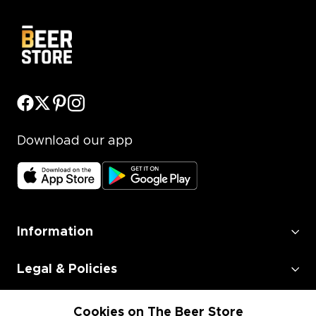
Download our app
Information
Legal & Policies
Employment
Cookies on The Beer Store