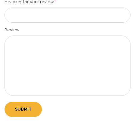
*
Heading for your review
Review
SUBMIT