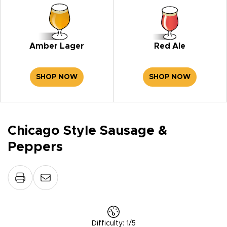
Amber Lager
Red Ale
SHOP NOW
SHOP NOW
Chicago Style Sausage &
Peppers
Difficulty
:
1/5