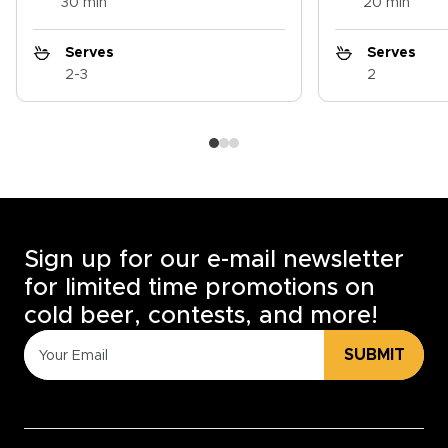
30 min
20 min
Serves
Serves
2-3
2
Sign up for our e-mail newsletter
for limited time promotions on
cold beer, contests, and more!
SUBMIT