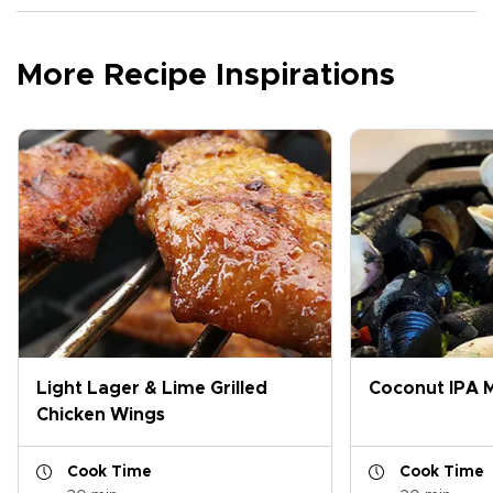
More Recipe Inspirations
Light Lager & Lime Grilled
Coconut IPA M
Chicken Wings
Cook Time
Cook Time