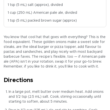
1 tsp (5 mL) salt (approx), divided
1 cup (250 mL) American pale ale, divided
1 tsp (5 mL) packed brown sugar (approx)
You know that cool hat that goes with everything? This is the
food equivalent. These golden onions make a sweet side for
steaks, are the ideal burger or pizza topper, add flavour to
pastas and sandwiches, and play nicely with most backyard
barbecue faves. The recipe’s flexible, too — if American pale
ale (APA) isn’t in your rotation, swap it for your go-to brew.
Remember, if you like to drink it, you’ll like to cook with it.
Directions
In a large pot, melt butter over medium heat. Add onions
and 1/2 tsp (2.5 mL) salt. Cook, stirring occasionally, until
starting to soften, about 5 minutes.