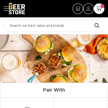
0
Pair With