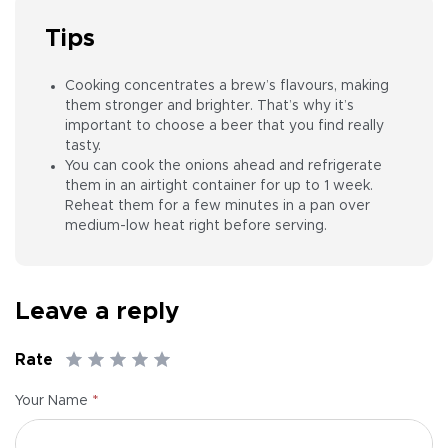
Tips
Cooking concentrates a brew’s flavours, making
them stronger and brighter. That’s why it’s
important to choose a beer that you find really
tasty.
You can cook the onions ahead and refrigerate
them in an airtight container for up to 1 week.
Reheat them for a few minutes in a pan over
medium-low heat right before serving.
Leave a reply
Rate
*
Your Name