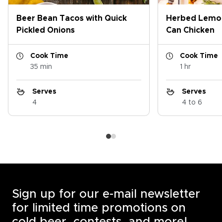
Beer Bean Tacos with Quick
Herbed Lemon
Pickled Onions
Can Chicken
Cook Time
Cook Time
35 min
1 hr
Serves
Serves
4
4 to 6
Sign up for our e-mail newsletter
for limited time promotions on