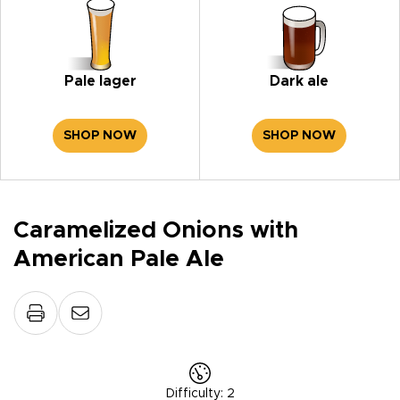
Pale lager
Dark ale
SHOP NOW
SHOP NOW
Caramelized Onions with
American Pale Ale
Difficulty
:
2