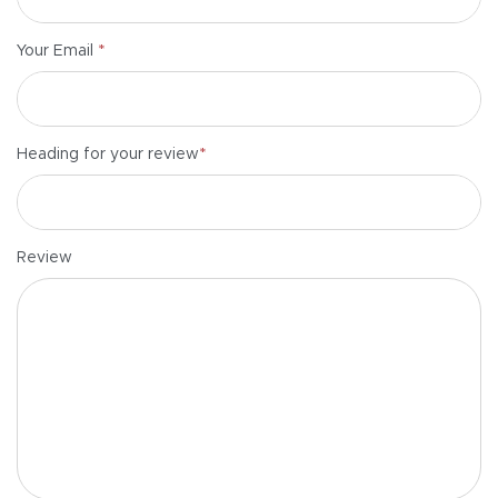
*
Your Email
*
Heading for your review
Review