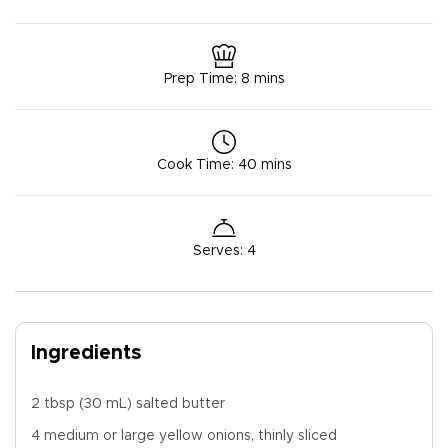
Prep Time
:
8 mins
Cook Time
:
40 mins
Serves
:
4
Ingredients
2 tbsp (30 mL) salted butter
4 medium or large yellow onions, thinly sliced