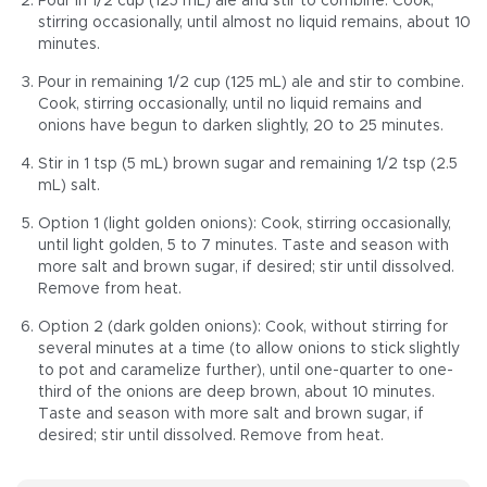
Pour in 1/2 cup (125 mL) ale and stir to combine. Cook,
stirring occasionally, until almost no liquid remains, about 10
minutes.
Pour in remaining 1/2 cup (125 mL) ale and stir to combine.
Cook, stirring occasionally, until no liquid remains and
onions have begun to darken slightly, 20 to 25 minutes.
Stir in 1 tsp (5 mL) brown sugar and remaining 1/2 tsp (2.5
mL) salt.
Option 1 (light golden onions): Cook, stirring occasionally,
until light golden, 5 to 7 minutes. Taste and season with
more salt and brown sugar, if desired; stir until dissolved.
Remove from heat.
Option 2 (dark golden onions): Cook, without stirring for
several minutes at a time (to allow onions to stick slightly
to pot and caramelize further), until one-quarter to one-
third of the onions are deep brown, about 10 minutes.
Taste and season with more salt and brown sugar, if
desired; stir until dissolved. Remove from heat.