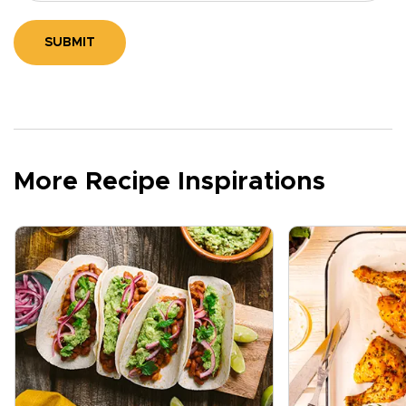
SUBMIT
More Recipe Inspirations