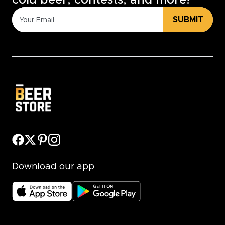
cold beer, contests, and more!
SUBMIT
Download our app