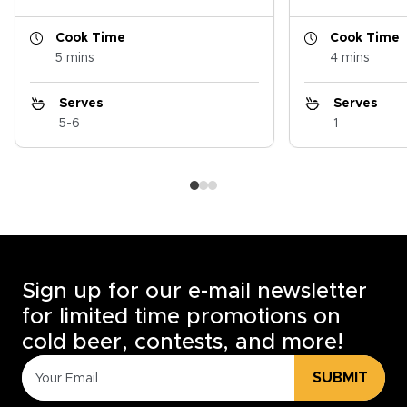
Cook Time
Cook Time
5 mins
4 mins
Serves
Serves
5-6
1
Sign up for our e-mail newsletter
for limited time promotions on
cold beer, contests, and more!
SUBMIT