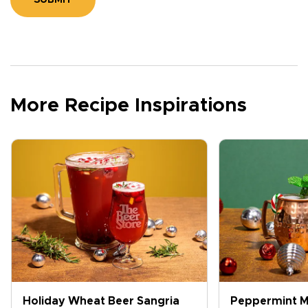
SUBMIT
More Recipe Inspirations
Holiday Wheat Beer Sangria
Peppermint M