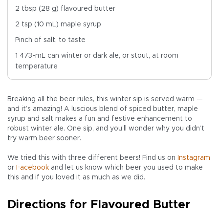
2 tbsp (28 g) flavoured butter
2 tsp (10 mL) maple syrup
Pinch of salt, to taste
1 473-mL can winter or dark ale, or stout, at room
temperature
Breaking all the beer rules, this winter sip is served warm —
and it’s amazing! A luscious blend of spiced butter, maple
syrup and salt makes a fun and festive enhancement to
robust winter ale. One sip, and you’ll wonder why you didn’t
try warm beer sooner.
We tried this with three different beers! Find us on
Instagram
or
Facebook
and let us know which beer you used to make
this and if you loved it as much as we did.
Directions for Flavoured Butter