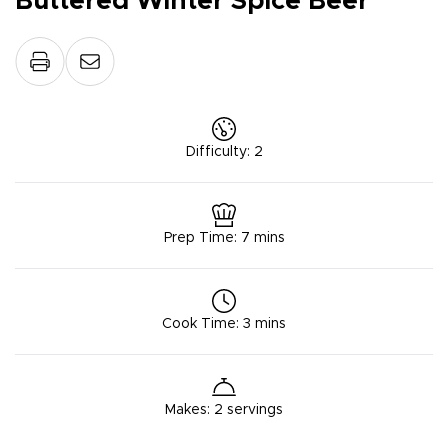
Buttered Winter Spice Beer
Difficulty
:
2
Prep Time
:
7 mins
Cook Time
:
3 mins
Makes
:
2 servings