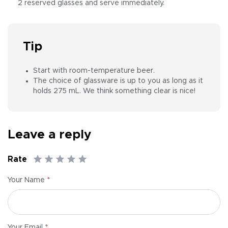
2 reserved glasses and serve immediately.
Tip
Start with room-temperature beer.
The choice of glassware is up to you as long as it
holds 275 mL. We think something clear is nice!
Leave a reply
Rate
*
Your Name
*
Your Email