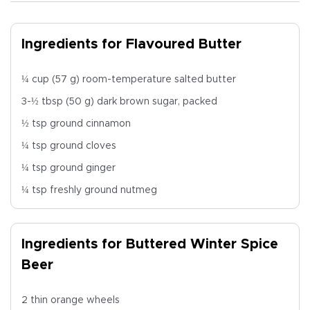
Ingredients for Flavoured Butter
¼ cup (57 g) room-temperature salted butter
3-½ tbsp (50 g) dark brown sugar, packed
½ tsp ground cinnamon
¼ tsp ground cloves
¼ tsp ground ginger
¼ tsp freshly ground nutmeg
Ingredients for Buttered Winter Spice
Beer
2 thin orange wheels