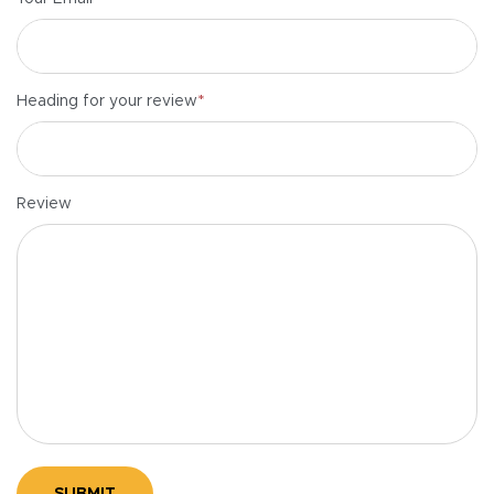
*
Heading for your review
Review