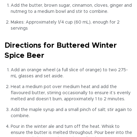
Add the butter, brown sugar, cinnamon, cloves, ginger and
nutmeg to a medium bowl and stir to combine.
Makes: Approximately 1/4 cup (60 mL), enough for 2
servings
Directions for Buttered Winter
Spice Beer
Add an orange wheel (a full slice of orange) to two 275-
mL glasses and set aside.
Heat a medium pot over medium heat and add the
flavoured butter, stirring occasionally to ensure it’s evenly
melted and doesn’t burn, approximately 1 to 2 minutes.
Add the maple syrup and a small pinch of salt; stir again to
combine.
Pour in the winter ale and turn off the heat. Whisk to
ensure the butter is melted throughout. Pour beer into the