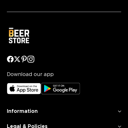
Download our app
Information
Legal & Policies