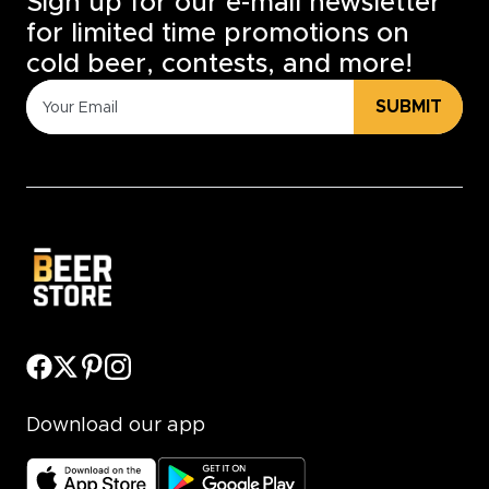
Sign up for our e-mail newsletter
for limited time promotions on
cold beer, contests, and more!
SUBMIT
Download our app