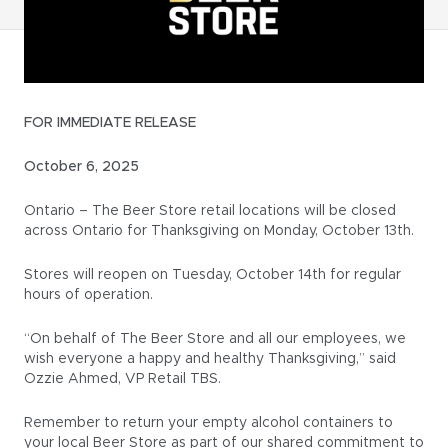
FOR IMMEDIATE RELEASE
October 6, 2025
Ontario – The Beer Store retail locations will be closed
across Ontario for Thanksgiving on Monday, October 13th.
Stores will reopen on Tuesday, October 14th for regular
hours of operation.
“On behalf of The Beer Store and all our employees, we
wish everyone a happy and healthy Thanksgiving,” said
Ozzie Ahmed, VP Retail TBS.
Remember to return your empty alcohol containers to
your local Beer Store as part of our shared commitment to