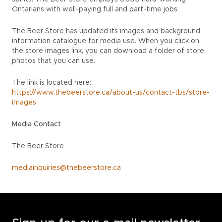
Ontarians with well-paying full and part-time jobs.
The Beer Store has updated its images and background
information catalogue for media use. When you click on
the store images link, you can download a folder of store
photos that you can use.
The link is located here:
https://www.thebeerstore.ca/about-us/contact-tbs/store-
images
Media Contact
The Beer Store
mediainquiries@thebeerstore.ca