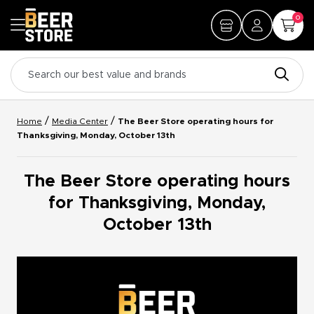
0
/
/
Home
Media Center
The Beer Store operating hours for
Thanksgiving, Monday, October 13th
The Beer Store operating hours
for Thanksgiving, Monday,
October 13th