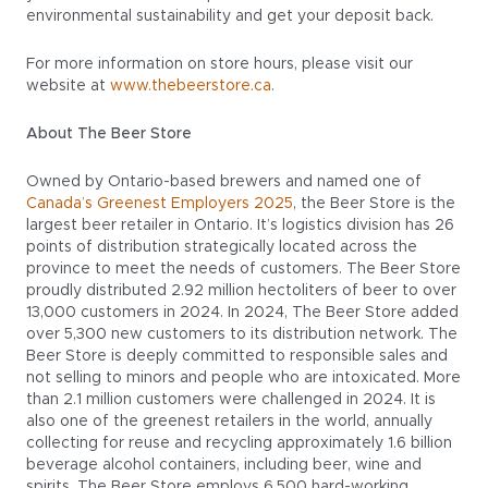
environmental sustainability and get your deposit back.
For more information on store hours, please visit our
website at
www.thebeerstore.ca
.
About The Beer Store
Owned by Ontario-based brewers and named one of
Canada’s Greenest Employers 2025
, the Beer Store is the
largest beer retailer in Ontario. It’s logistics division has 26
points of distribution strategically located across the
province to meet the needs of customers. The Beer Store
proudly distributed 2.92 million hectoliters of beer to over
13,000 customers in 2024. In 2024, The Beer Store added
over 5,300 new customers to its distribution network. The
Beer Store is deeply committed to responsible sales and
not selling to minors and people who are intoxicated. More
than 2.1 million customers were challenged in 2024. It is
also one of the greenest retailers in the world, annually
collecting for reuse and recycling approximately 1.6 billion
beverage alcohol containers, including beer, wine and
spirits. The Beer Store employs 6,500 hard-working