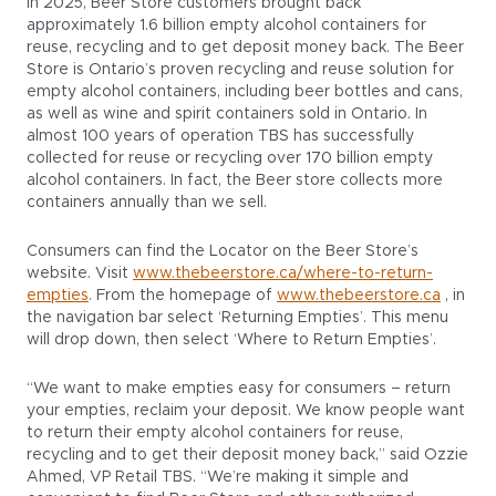
In 2025, Beer Store customers brought back
approximately 1.6 billion empty alcohol containers for
reuse, recycling and to get deposit money back. The Beer
Store is Ontario’s proven recycling and reuse solution for
empty alcohol containers, including beer bottles and cans,
as well as wine and spirit containers sold in Ontario. In
almost 100 years of operation TBS has successfully
collected for reuse or recycling over 170 billion empty
alcohol containers. In fact, the Beer store collects more
containers annually than we sell.
Consumers can find the Locator on the Beer Store’s
website. Visit
www.thebeerstore.ca/where-to-return-
empties
. From the homepage of
www.thebeerstore.ca
, in
the navigation bar select ‘Returning Empties’. This menu
will drop down, then select ‘Where to Return Empties’.
“We want to make empties easy for consumers – return
your empties, reclaim your deposit. We know people want
to return their empty alcohol containers for reuse,
recycling and to get their deposit money back,” said Ozzie
Ahmed, VP Retail TBS. “We’re making it simple and