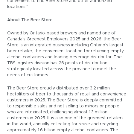
convenient to find Beer Store and other authorized
locations.”
About The Beer Store
Owned by Ontario-based brewers and named one of
Canada’s Greenest Employers 2025 and 2026, the Beer
Store is an integrated business including Ontario’s largest
beer retailer, the convenient location for returning empty
alcohol containers and leading beverage distributor. The
TBS logistics division has 26 points of distribution
strategically located across the province to meet the
needs of customers.
The Beer Store proudly distributed over 3.2 million
hectoliters of beer to thousands of retail and convenience
customers in 2025. The Beer Store is deeply committed
to responsible sales and not selling to minors or people
who are intoxicated, challenging almost 1.3 million
customers in 2025. It is also one of the greenest retailers
in the world, annually collecting for reuse and recycling
approximately 1.6 billion empty alcohol containers. The