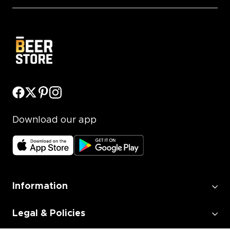
Download our app
Information
Legal & Policies