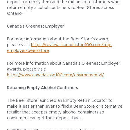
deposit return system and the millions of customers who
return empty alcohol containers to Beer Stores across
Ontario.”
Canada’s Greenest Employer
For more information about the Beer Store’s award,
please visit:
https://reviews.canadastop100.com/top-
employer-beer-store
For more information about Canada’s Greenest Employer
awards, please visit:
https://www.canadastop100.com/environmental/
Returning Empty Alcohol Containers
The Beer Store launched an Empty Return Locator to
make it easier than ever to find a Beer Store or alternative
retailer that accepts empty alcohol containers so
consumers can get their deposit back.