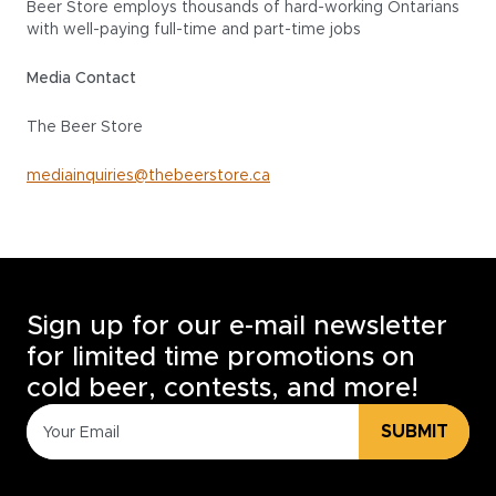
Beer Store employs thousands of hard-working Ontarians
with well-paying full-time and part-time jobs
Media Contact
The Beer Store
mediainquiries@thebeerstore.ca
Sign up for our e-mail newsletter
for limited time promotions on
cold beer, contests, and more!
SUBMIT