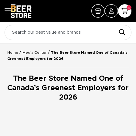
0
/
/
Home
Media Center
The Beer Store Named One of Canada’s
Greenest Employers for 2026
The Beer Store Named One of
Canada’s Greenest Employers for
2026