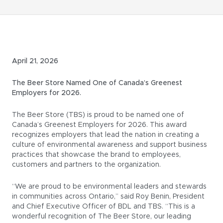
April 21, 2026
The Beer Store Named One of Canada’s Greenest
Employers for 2026.
The Beer Store (TBS) is proud to be named one of
Canada’s Greenest Employers for 2026. This award
recognizes employers that lead the nation in creating a
culture of environmental awareness and support business
practices that showcase the brand to employees,
customers and partners to the organization.
“We are proud to be environmental leaders and stewards
in communities across Ontario,” said Roy Benin, President
and Chief Executive Officer of BDL and TBS. “This is a
wonderful recognition of The Beer Store, our leading