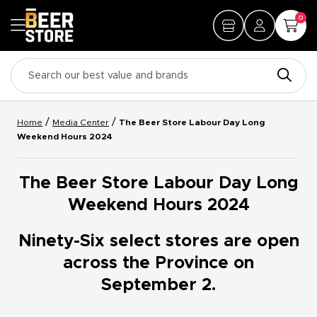
0
/
/
Home
Media Center
The Beer Store Labour Day Long
Weekend Hours 2024
The Beer Store Labour Day Long
Weekend Hours 2024
Ninety-Six select stores are open
across the Province on
September 2.