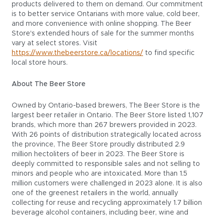
products delivered to them on demand. Our commitment
is to better service Ontarians with more value, cold beer,
and more convenience with online shopping. The Beer
Store's extended hours of sale for the summer months
vary at select stores. Visit
https://www.thebeerstore.ca/locations/
to find specific
local store hours.
About The Beer Store
Owned by Ontario-based brewers, The Beer Store is the
largest beer retailer in Ontario. The Beer Store listed 1,107
brands, which more than 267 brewers provided in 2023.
With 26 points of distribution strategically located across
the province, The Beer Store proudly distributed 2.9
million hectoliters of beer in 2023. The Beer Store is
deeply committed to responsible sales and not selling to
minors and people who are intoxicated. More than 1.5
million customers were challenged in 2023 alone. It is also
one of the greenest retailers in the world, annually
collecting for reuse and recycling approximately 1.7 billion
beverage alcohol containers, including beer, wine and