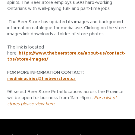
spirits. The Beer Store employs 6500 hard-working
Ontarians with well-paying full- and part-time jobs.
The Beer Store has updated its images and background
information catalogue for media use. Clicking on the store
images link downloads a folder of store photos.
The link is located
here:
https://www.thebeerstore.ca/about-us/contact-
tbs/store-images/
FOR MORE INFORMATION CONTACT:
mediainquiries@thebeerstore.ca
96 select Beer Store Retail locations across the Province
will be open for business from 11am-6pm.
.
For a list of
stores please view here
.