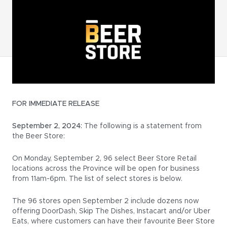
FOR IMMEDIATE RELEASE
September 2, 2024:
The following is a statement from
the Beer Store:
On Monday, September 2, 96 select Beer Store Retail
locations across the Province will be open for business
from 11am-6pm. The list of select stores is below.
The 96 stores open September 2 include dozens now
offering DoorDash, Skip The Dishes, Instacart and/or Uber
Eats, where customers can have their favourite Beer Store