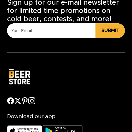
Sign up for our e-mail newsletter
for limited time promotions on
cold beer, contests, and more!
SUBMIT
Download our app