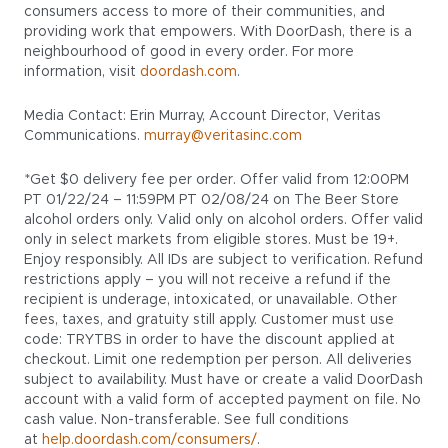
consumers access to more of their communities, and
providing work that empowers. With DoorDash, there is a
neighbourhood of good in every order. For more
information, visit
doordash.com
.
Media Contact: Erin Murray, Account Director, Veritas
Communications.
murray@veritasinc.com
*Get $0 delivery fee per order. Offer valid from 12:00PM
PT 01/22/24 – 11:59PM PT 02/08/24 on The Beer Store
alcohol orders only. Valid only on alcohol orders. Offer valid
only in select markets from eligible stores. Must be 19+.
Enjoy responsibly. All IDs are subject to verification. Refund
restrictions apply – you will not receive a refund if the
recipient is underage, intoxicated, or unavailable. Other
fees, taxes, and gratuity still apply. Customer must use
code: TRYTBS in order to have the discount applied at
checkout. Limit one redemption per person. All deliveries
subject to availability. Must have or create a valid DoorDash
account with a valid form of accepted payment on file. No
cash value. Non-transferable. See full conditions
at
help.doordash.com/consumers/
.