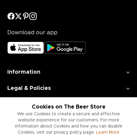
Download our app
Information
Legal & Policies
Employment
Cookies on The Beer Store
We use Cookies to create a secure and effective
website experience for our customers. For more
Information for Businesses
information about Cookies and how you can disable
Cookies, visit our privacy policy page.
Learn More