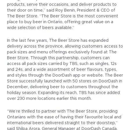
products, serve their occasions, and deliver products to
their door on time,” said Roy Benin, President & CEO of
The Beer Store. “The Beer Store is the most convenient
place to buy beer in Ontario, offering great value on a
wide selection of beers available.”
In the last few years, The Beer Store has expanded
delivery across the province, allowing customers access to
pack sizes and menu offerings exclusively found at The
Beer Store. Through this partnership, customers can
access all pack sizes carried by TBS, such as singles, 12s
and 24s, and a wide assortment of beer flavours, types,
and styles through the DoorDash app or website. The Beer
Store successfully launched with 50 stores on DoorDash in
December, delivering beer to customers throughout the
holiday season. Expanding its reach, TBS has since added
over 230 more locations earlier this month.
“We’re thrilled to partner with The Beer Store, providing
Ontarians with the ease of having their favourite local and
international beers delivered straight to their doorstep,”
said Shilpa Arora, General Manager at DoorDash Canada.