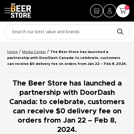
0
/
/
Home
Media Center
The Beer Store has launched a
partnership with DoorDash Canada: to celebrate, customers
can receive $0 delivery fee on orders from Jan 22 – Feb 8, 2024.
The Beer Store has launched a
partnership with DoorDash
Canada: to celebrate, customers
can receive $0 delivery fee on
orders from Jan 22 – Feb 8,
2024.