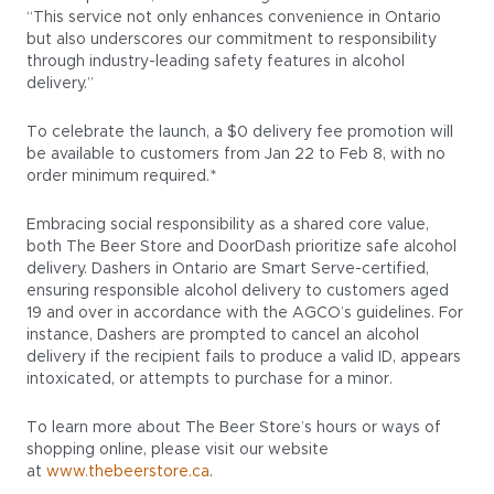
“This service not only enhances convenience in Ontario
but also underscores our commitment to responsibility
through industry-leading safety features in alcohol
delivery.”
To celebrate the launch, a $0 delivery fee promotion will
be available to customers from Jan 22 to Feb 8, with no
order minimum required.*
Embracing social responsibility as a shared core value,
both The Beer Store and DoorDash prioritize safe alcohol
delivery. Dashers in Ontario are Smart Serve-certified,
ensuring responsible alcohol delivery to customers aged
19 and over in accordance with the AGCO’s guidelines. For
instance, Dashers are prompted to cancel an alcohol
delivery if the recipient fails to produce a valid ID, appears
intoxicated, or attempts to purchase for a minor.
To learn more about The Beer Store’s hours or ways of
shopping online, please visit our website
at
www.thebeerstore.ca
.