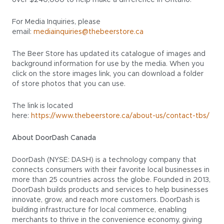
over $240,000 to help make a difference in Ontario.
For Media Inquiries, please
email:
mediainquiries@thebeerstore.ca
The Beer Store has updated its catalogue of images and
background information for use by the media. When you
click on the store images link, you can download a folder
of store photos that you can use.
The link is located
here:
https://www.thebeerstore.ca/about-us/contact-tbs/
About DoorDash Canada
DoorDash (NYSE: DASH) is a technology company that
connects consumers with their favorite local businesses in
more than 25 countries across the globe. Founded in 2013,
DoorDash builds products and services to help businesses
innovate, grow, and reach more customers. DoorDash is
building infrastructure for local commerce, enabling
merchants to thrive in the convenience economy, giving