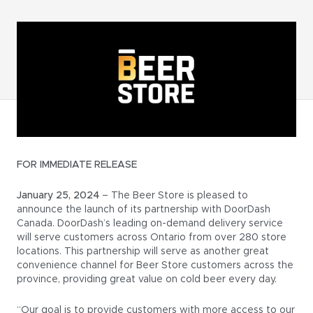
FOR IMMEDIATE RELEASE
January 25, 2024
– The Beer Store is pleased to
announce the launch of its partnership with DoorDash
Canada. DoorDash’s leading on-demand delivery service
will serve customers across Ontario from over 280 store
locations. This partnership will serve as another great
convenience channel for Beer Store customers across the
province, providing great value on cold beer every day.
“Our goal is to provide customers with more access to our