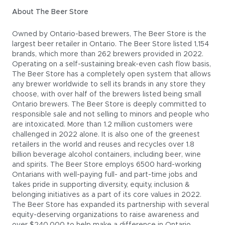
About The Beer Store
Owned by Ontario-based brewers, The Beer Store is the
largest beer retailer in Ontario. The Beer Store listed 1,154
brands, which more than 262 brewers provided in 2022.
Operating on a self-sustaining break-even cash flow basis,
The Beer Store has a completely open system that allows
any brewer worldwide to sell its brands in any store they
choose, with over half of the brewers listed being small
Ontario brewers. The Beer Store is deeply committed to
responsible sale and not selling to minors and people who
are intoxicated. More than 1.2 million customers were
challenged in 2022 alone. It is also one of the greenest
retailers in the world and reuses and recycles over 1.8
billion beverage alcohol containers, including beer, wine
and spirits. The Beer Store employs 6500 hard-working
Ontarians with well-paying full- and part-time jobs and
takes pride in supporting diversity, equity, inclusion &
belonging initiatives as a part of its core values in 2022.
The Beer Store has expanded its partnership with several
equity-deserving organizations to raise awareness and