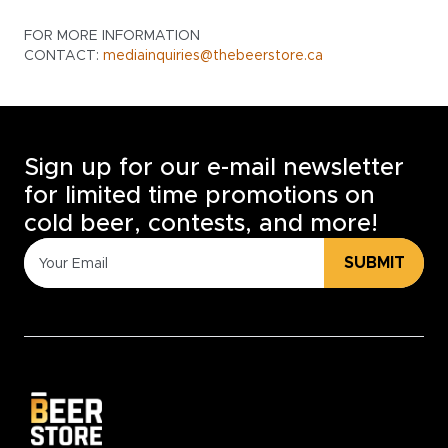
FOR MORE INFORMATION
CONTACT:
mediainquiries@thebeerstore.ca
Sign up for our e-mail newsletter
for limited time promotions on
cold beer, contests, and more!
SUBMIT