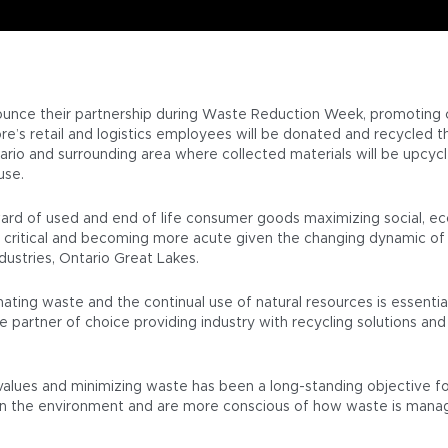
ounce their partnership during Waste Reduction Week, promoting c
’s retail and logistics employees will be donated and recycled thr
 Ontario and surrounding area where collected materials will be up
use.
ward of used and end of life consumer goods maximizing social, e
is critical and becoming more acute given the changing dynamic of
dustries, Ontario Great Lakes.
ing waste and the continual use of natural resources is essential t
 the partner of choice providing industry with recycling solutions 
alues and minimizing waste has been a long-standing objective for
on the environment and are more conscious of how waste is manag