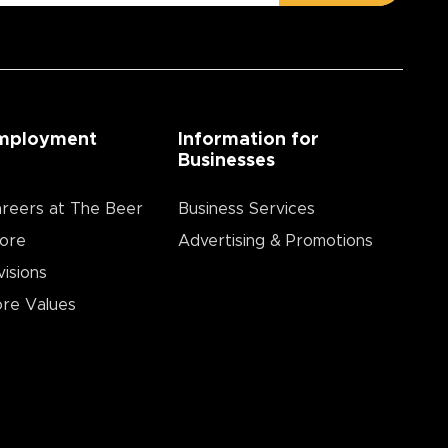
mployment
Information for
Businesses
reers at The Beer
Business Services
ore
Advertising & Promotions
visions
re Values