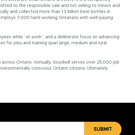
itted to the responsible sale and not selling to minors and
ally and collected more than 1.3 billion beer bottles in
e Employs 7,000 hard-working Ontarians with well-paying
oyees while “at work”; and a deliberate focus on advancing
es for jobs and training span large, medium and rural
g across Ontario. Annually, Goodwill serves over 25,000 job
environmentally conscious Ontario citizens. Ultimately
SUBMIT