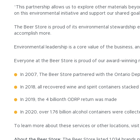
“This partnership allows us to explore other materials beyo
on this environmental initiative and support our shared goal
The Beer Store is proud of its environmental stewardship e
accomplish more.
Environmental leadership is a core value of the business, 
Everyone at the Beer Store is proud of our award-winning 
In 2007, The Beer Store partnered with the Ontario Depo
In 2018, all recovered wine and spirit containers stack
In 2019, the 4 billionth ODRP return was made
In 2020, over 1.76 billion alcohol containers were colle
To learn more about these services or other locations, visi
About the Beer Store:
The Beer Store listed 1,034 brands p