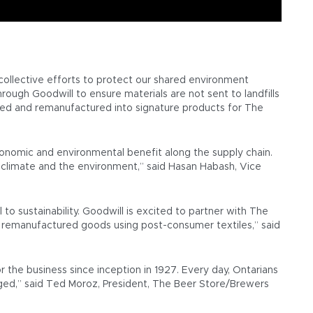
ollective efforts to protect our shared environment
ough Goodwill to ensure materials are not sent to landfills
cycled and remanufactured into signature products for The
conomic and environmental benefit along the supply chain.
 climate and the environment,” said Hasan Habash, Vice
o sustainability. Goodwill is excited to partner with The
and remanufactured goods using post-consumer textiles,” said
 the business since inception in 1927. Every day, Ontarians
ed,” said Ted Moroz, President, The Beer Store/Brewers