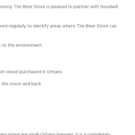
conomy. The Beer Store is pleased to partner with Goodwill
ewed regularly to identify areas where The Beer Store can
t to the environment.
ol vessel purchased in Ontario
to the moon and back
s listed are small Ontario brewers. It is a completely