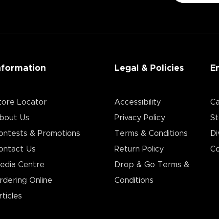
nformation
Legal & Policies
E
tore Locator
Accessibility
Ca
bout Us
Privacy Policy
St
ontests & Promotions
Terms & Conditions
Di
ontact Us
Return Policy
Co
edia Centre
Drop & Go Terms &
rdering Online
Conditions​
rticles