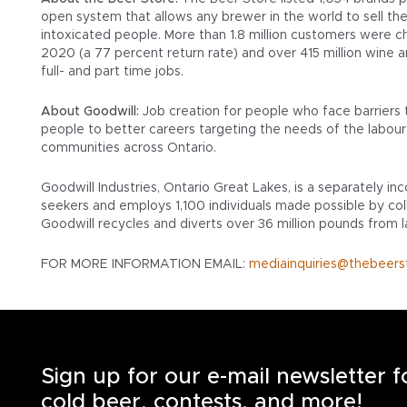
open system that allows any brewer in the world to sell the
intoxicated people. More than 1.8 million customers were cha
2020 (a 77 percent return rate) and over 415 million wine 
full- and part time jobs.
About Goodwill:
Job creation for people who face barriers 
people to better careers targeting the needs of the labour 
communities across Ontario.
Goodwill Industries, Ontario Great Lakes, is a separately i
seekers and employs 1,100 individuals made possible by coll
Goodwill recycles and diverts over 36 million pounds from la
FOR MORE INFORMATION EMAIL:
mediainquiries@thebeers
Sign up for our e-mail newsletter 
cold beer, contests, and more!