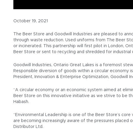
October 19, 2021
The Beer Store and Goodwill Industries are pleased to ann
through waste reduction. Used uniforms from The Beer Store
or incinerated. This partnership will first pilot in London,
Beer Store or sent to recycling and shredded for industrial 
Goodwill Industries, Ontario Great Lakes is a foremost ste
Responsible diversion of goods within a circular economy 
President, Innovation & Enterprise Optimization, Goodwill In
“A circular economy or an economic system aimed at eliminat
Beer Store on this innovative initiative as we strive to be
Habash.
“Environmental Leadership is one of the Beer Store’s core v
are becoming increasingly aware of the pressures placed 
Distributor Ltd.