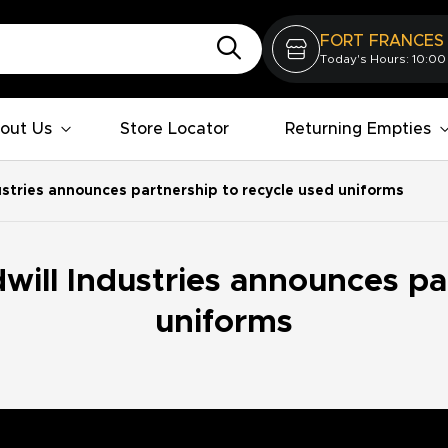
FORT FRANCES
Today's Hours: 10:00
out Us
Store Locator
Returning Empties
ustries announces partnership to recycle used uniforms
ill Industries announces pa
uniforms