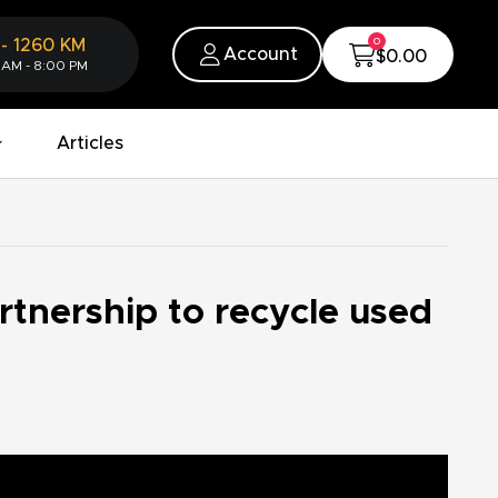
0
-
1260
KM
Account
$0.00
 AM - 8:00 PM
Articles
rtnership to recycle used