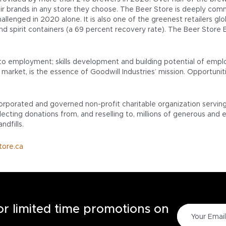
ir brands in any store they choose. The Beer Store is deeply comm
llenged in 2020 alone. It is also one of the greenest retailers glob
and spirit containers (a 69 percent recovery rate). The Beer Stor
to employment; skills development and building potential of empl
market, is the essence of Goodwill Industries’ mission. Opportuniti
ncorporated and governed non-profit charitable organization servin
ecting donations from, and reselling to, millions of generous and 
ndfills.
tore.ca
for limited time promotions on