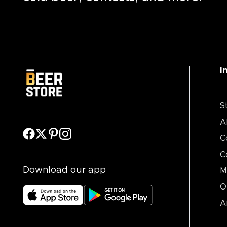
I
S
A
C
C
Download our app
M
O
A