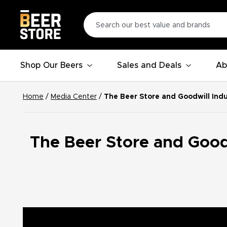
Shop Our Beers
Sales and Deals
Ab
Home
/
Media Center
/
The Beer Store and Goodwill Ind
The Beer Store and Goodw