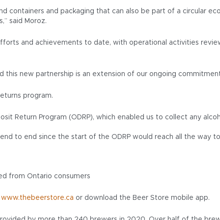
nd containers and packaging that can also be part of a circular e
s,” said Moroz.
fforts and achievements to date, with operational activities revi
and this new partnership is an extension of our ongoing commitmen
returns program.
sit Return Program (ODRP), which enabled us to collect any alcoh
ed end to end since the start of the ODRP would reach all the way 
cted from Ontario consumers
t
www.thebeerstore.ca
or download the Beer Store mobile app.
rovided by more than 240 brewers in 2020. Over half of the brewer