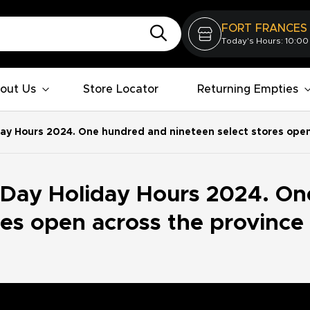
FORT FRANCES
Today's Hours: 10:00
out Us
Store Locator
Returning Empties
ay Hours 2024. One hundred and nineteen select stores open 
 Day Holiday Hours 2024. On
res open across the province 