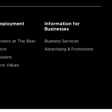
mployment
Information for
Businesses
reers at The Beer
Business Services
ore
Advertising & Promotions
visions
re Values