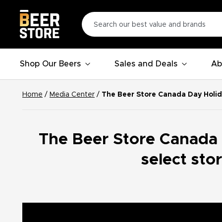
Shop Our Beers
Sales and Deals
Ab
Home
/
Media Center
/
The Beer Store Canada Day Holid
The Beer Store Canada
select sto