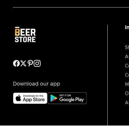
I
S
A
C
C
Download our app
M
O
A