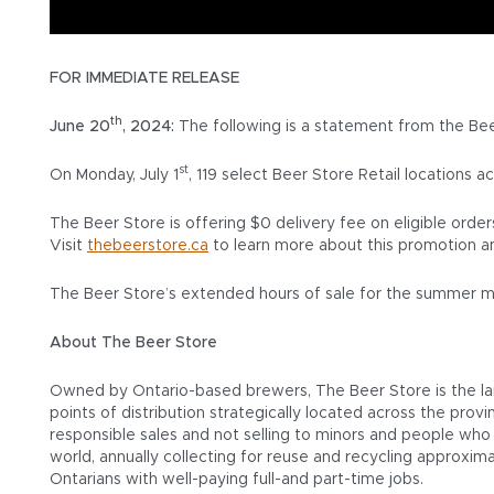
FOR IMMEDIATE RELEASE
th
June 20
, 2024:
The following is a statement from the Be
st
On Monday, July 1
, 119 select Beer Store Retail locations a
The Beer Store is offering $0 delivery fee on eligible ord
Visit
thebeerstore.ca
to learn more about this promotion a
The Beer Store’s extended hours of sale for the summer mo
About The Beer Store
Owned by Ontario-based brewers, The Beer Store is the larg
points of distribution strategically located across the prov
responsible sales and not selling to minors and people who a
world, annually collecting for reuse and recycling approxim
Ontarians with well-paying full-and part-time jobs.