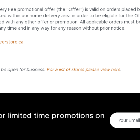
very Fee promotional offer (the “Offer”) is valid on orders placed
 within our home delivery area in order to be eligible for the Off
d with any other offer or promotion. All applicable orders must be
ny time and in any way for any reason without prior notice.
eerstore.ca
l be open for business.
For a list of stores please view here
.
for limited time promotions on