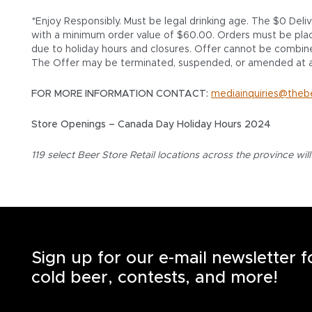
*Enjoy Responsibly. Must be legal drinking age. The $0 Deli
with a minimum order value of $60.00. Orders must be placed
due to holiday hours and closures. Offer cannot be combine
The Offer may be terminated, suspended, or amended at a
FOR MORE INFORMATION CONTACT:
mediainquiries@theb
Store Openings – Canada Day Holiday Hours 2024
119 select Beer Store Retail locations across the province wil
Sign up for our e-mail newsletter 
cold beer, contests, and more!