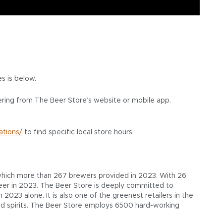
res is below.
ering from The Beer Store’s website or mobile app.
ations/
to find specific local store hours.
, which more than 267 brewers provided in 2023. With 26
f beer in 2023. The Beer Store is deeply committed to
2023 alone. It is also one of the greenest retailers in the
 and spirits. The Beer Store employs 6500 hard-working