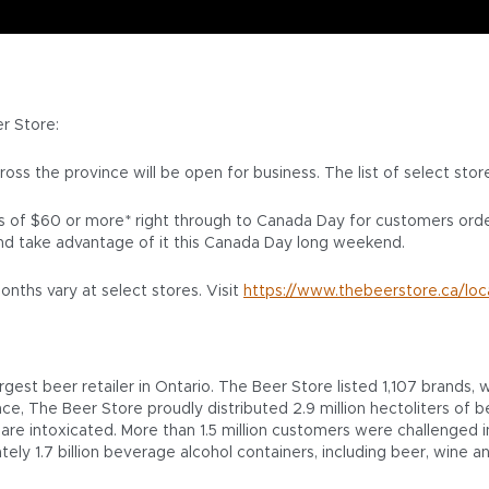
er Store:
cross the province will be open for business. The list of select sto
ers of $60 or more* right through to Canada Day for customers ord
nd take advantage of it this Canada Day long weekend.
nths vary at select stores. Visit
https://www.thebeerstore.ca/loc
est beer retailer in Ontario. The Beer Store listed 1,107 brands
ince, The Beer Store proudly distributed 2.9 million hectoliters o
re intoxicated. More than 1.5 million customers were challenged in 
ately 1.7 billion beverage alcohol containers, including beer, wine