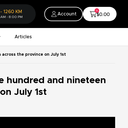
0
-
1260
KM
Account
$0.00
 AM - 8:00 PM
Articles
across the province on July 1st
e hundred and nineteen
on July 1st