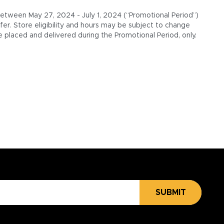
 between May 27, 2024 - July 1, 2024 (“Promotional Period”)
er. Store eligibility and hours may be subject to change
 placed and delivered during the Promotional Period, only.
SUBMIT