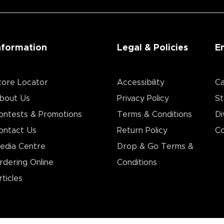
nformation
Legal & Policies
E
tore Locator
Accessibility
Ca
bout Us
Privacy Policy
St
ontests & Promotions
Terms & Conditions
Di
ontact Us
Return Policy
Co
edia Centre
Drop & Go Terms &
rdering Online
Conditions​
rticles