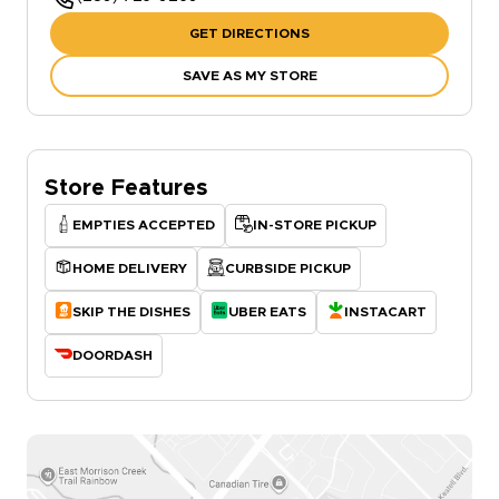
GET DIRECTIONS
SAVE AS MY STORE
Store Features
EMPTIES ACCEPTED
IN-STORE PICKUP
HOME DELIVERY
CURBSIDE PICKUP
SKIP THE DISHES
UBER EATS
INSTACART
DOORDASH