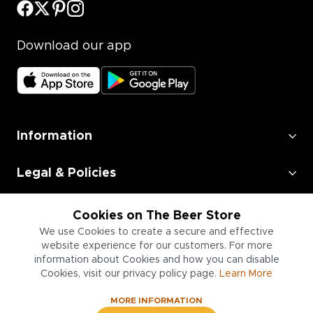
Download our app
Information
Legal & Policies
Employment
Cookies on The Beer Store
We use Cookies to create a secure and effective
Information for Businesses
website experience for our customers. For more
information about Cookies and how you can disable
Cookies, visit our privacy policy page.
Learn More
MORE INFORMATION