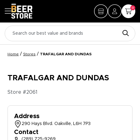
0
/
/
Home
Stores
TRAFALGAR AND DUNDAS
TRAFALGAR AND DUNDAS
Store #
2061
Address
290 Hays Blvd. Oakville, L6H 7P3
Contact
(289) 725-9269