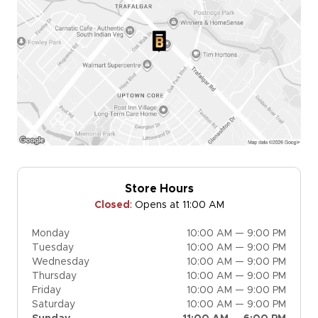
Store Hours
Closed
:
Opens at 11:00 AM
Monday
10:00 AM — 9:00 PM
Tuesday
10:00 AM — 9:00 PM
Wednesday
10:00 AM — 9:00 PM
Thursday
10:00 AM — 9:00 PM
Friday
10:00 AM — 9:00 PM
Saturday
10:00 AM — 9:00 PM