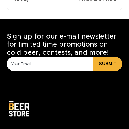
Sunday
11:00 AM — 6:00 PM
Sign up for our e-mail newsletter
for limited time promotions on
cold beer, contests, and more!
SUBMIT