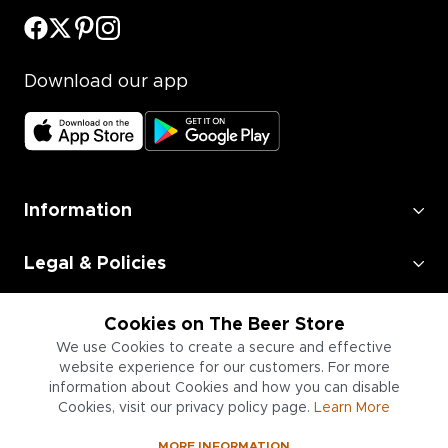
Download our app
Information
Legal & Policies
Employment
Cookies on The Beer Store
We use Cookies to create a secure and effective
Information for Businesses
website experience for our customers. For more
information about Cookies and how you can disable
Cookies, visit our privacy policy page.
Learn More
MORE INFORMATION