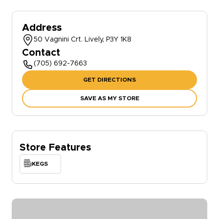
Address
50 Vagnini Crt. Lively, P3Y 1K8
Contact
(705) 692-7663
GET DIRECTIONS
SAVE AS MY STORE
Store Features
KEGS