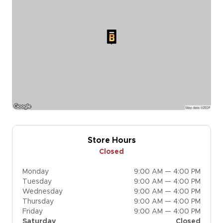
Store Hours
Closed
Monday
9:00 AM — 4:00 PM
Tuesday
9:00 AM — 4:00 PM
Wednesday
9:00 AM — 4:00 PM
Thursday
9:00 AM — 4:00 PM
Friday
9:00 AM — 4:00 PM
Saturday
Closed