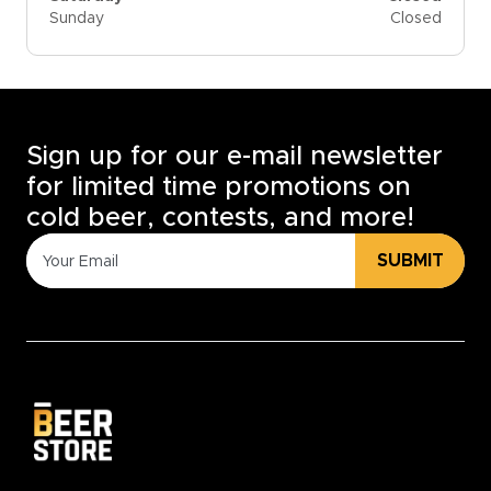
Sunday
Closed
Sign up for our e-mail newsletter
for limited time promotions on
cold beer, contests, and more!
SUBMIT