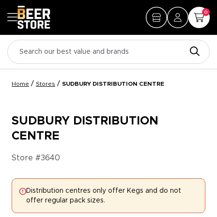
0
/
/
Home
Stores
SUDBURY DISTRIBUTION CENTRE
SUDBURY DISTRIBUTION
CENTRE
Store #
3640
Distribution centres only offer Kegs and do not
offer regular pack sizes.