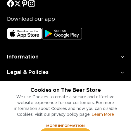
Download our app
Information
Legal & Policies
Employment
Cookies on The Beer Store
We use Cookies to create a secure and effective
Information for Businesses
website experience for our customers. For more
information about Cookies and how you can disable
Cookies, visit our privacy policy page.
Learn More
MORE INFORMATION