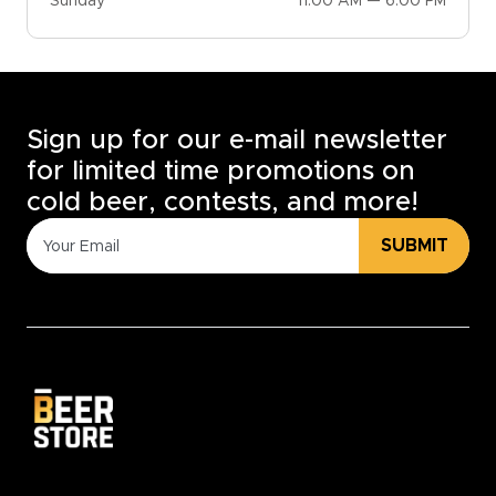
Sunday
11:00 AM — 6:00 PM
Sign up for our e-mail newsletter
for limited time promotions on
cold beer, contests, and more!
SUBMIT