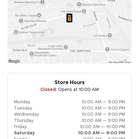
Store Hours
Closed
:
Opens at 10:00 AM
Monday
10:00 AM — 9:00 PM
Tuesday
10:00 AM — 9:00 PM
Wednesday
10:00 AM — 9:00 PM
Thursday
10:00 AM — 9:00 PM
Friday
10:00 AM — 10:00 PM
Saturday
10:00 AM — 9:00 PM