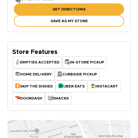
GET DIRECTIONS
SAVE AS MY STORE
Store Features
EMPTIES ACCEPTED
IN-STORE PICKUP
HOME DELIVERY
CURBSIDE PICKUP
SKIP THE DISHES
UBER EATS
INSTACART
DOORDASH
SNACKS