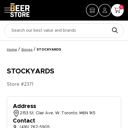
0
/
/
Home
Stores
STOCKYARDS
STOCKYARDS
Store #
2371
Address
2153 St. Clair Ave. W. Toronto, M6N 1K5
Contact
(416) 767-5905