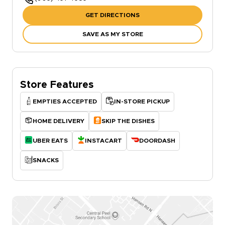
GET DIRECTIONS
SAVE AS MY STORE
Store Features
EMPTIES ACCEPTED
IN-STORE PICKUP
HOME DELIVERY
SKIP THE DISHES
UBER EATS
INSTACART
DOORDASH
SNACKS