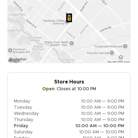
Store Hours
Open
:
Closes at 10:00 PM
Monday
10:00 AM — 9:00 PM
Tuesday
10:00 AM — 9:00 PM
Wednesday
10:00 AM — 9:00 PM
Thursday
10:00 AM — 9:00 PM
Friday
10:00 AM — 10:00 PM
Saturday
10:00 AM — 10:00 PM