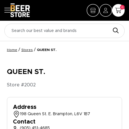
0
/
/
Home
Stores
QUEEN ST.
QUEEN ST.
Store #
2002
Address
198 Queen St. E. Brampton, L6V 1B7
Contact
(905) 451-4685