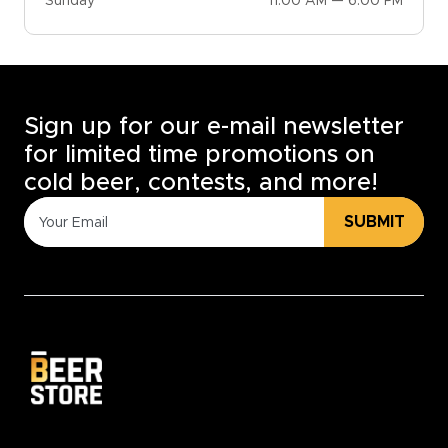
Sunday
11:00 AM — 6:00 PM
Sign up for our e-mail newsletter
for limited time promotions on
cold beer, contests, and more!
SUBMIT