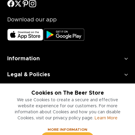
Download our app
Information
Legal & Policies
Employment
Cookies on The Beer Store
We use Cookies to create a secure and effective
Information for Businesses
website experience for our customers. For more
information about Cookies and how you can disable
Cookies, visit our privacy policy page.
Learn More
MORE INFORMATION