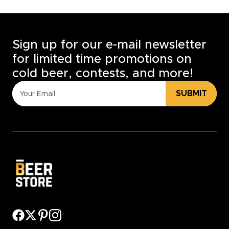
Sign up for our e-mail newsletter
for limited time promotions on
cold beer, contests, and more!
SUBMIT