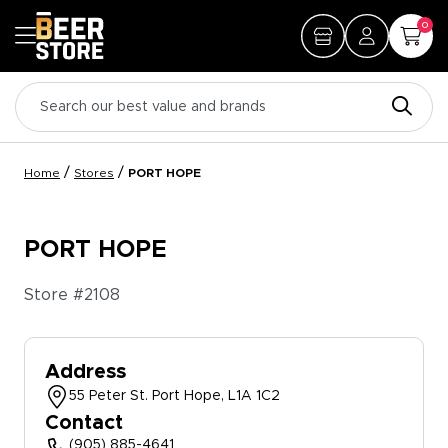
0
/
/
Home
Stores
PORT HOPE
PORT HOPE
Store #
2108
Address
55 Peter St. Port Hope, L1A 1C2
Contact
(905) 885-4641