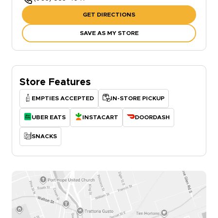
GET DIRECTIONS
SAVE AS MY STORE
Store Features
EMPTIES ACCEPTED
IN-STORE PICKUP
UBER EATS
INSTACART
DOORDASH
SNACKS