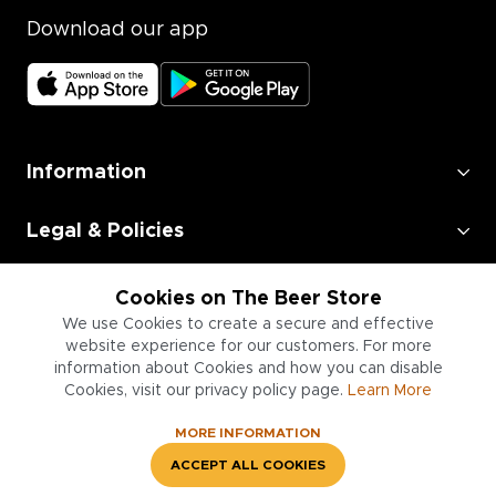
Download our app
Information
Legal & Policies
Employment
Cookies on The Beer Store
We use Cookies to create a secure and effective
Information for Businesses
website experience for our customers. For more
information about Cookies and how you can disable
Cookies, visit our privacy policy page.
Learn More
MORE INFORMATION
ACCEPT ALL COOKIES