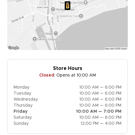
Store Hours
Closed
:
Opens at 10:00 AM
Monday
10:00 AM — 6:00 PM
Tuesday
10:00 AM — 6:00 PM
Wednesday
10:00 AM — 6:00 PM
Thursday
10:00 AM — 6:00 PM
Friday
10:00 AM — 7:00 PM
Saturday
10:00 AM — 6:00 PM
Sunday
12:00 PM — 4:00 PM