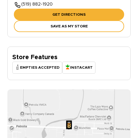
(519) 882-1920
GET DIRECTIONS
SAVE AS MY STORE
Store Features
EMPTIES ACCEPTED
INSTACART