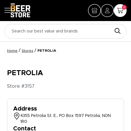
0
/
/
Home
Stores
PETROLIA
PETROLIA
Store #
3157
Address
4355 Petrolia St. E., PO Box 1597 Petrolia, N0N
1R0
Contact