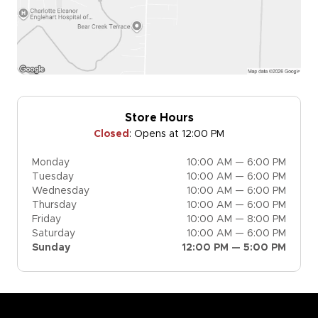
Store Hours
Closed
:
Opens at 12:00 PM
Monday
10:00 AM — 6:00 PM
Tuesday
10:00 AM — 6:00 PM
Wednesday
10:00 AM — 6:00 PM
Thursday
10:00 AM — 6:00 PM
Friday
10:00 AM — 8:00 PM
Saturday
10:00 AM — 6:00 PM
Sunday
12:00 PM — 5:00 PM