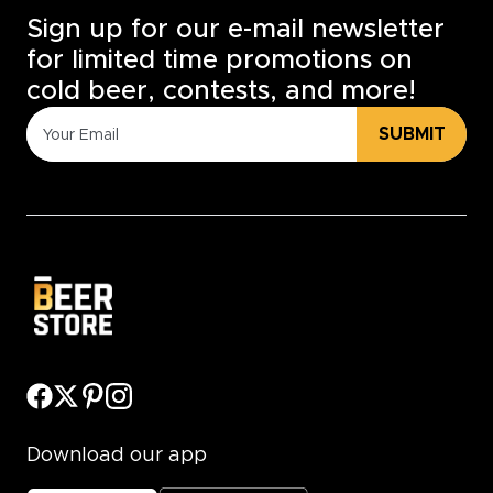
Sign up for our e-mail newsletter
for limited time promotions on
cold beer, contests, and more!
SUBMIT
Download our app