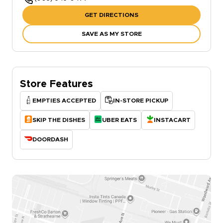
GET DIRECTIONS
SAVE AS MY STORE
Store Features
EMPTIES ACCEPTED
IN-STORE PICKUP
SKIP THE DISHES
UBER EATS
INSTACART
DOORDASH