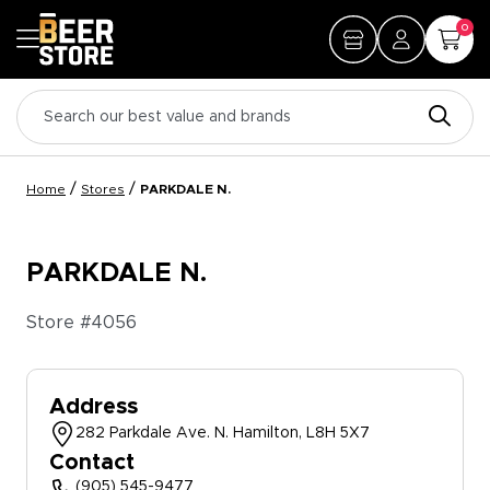
0
/
/
Home
Stores
PARKDALE N.
PARKDALE N.
Store #
4056
Address
282 Parkdale Ave. N. Hamilton, L8H 5X7
Contact
(905) 545-9477