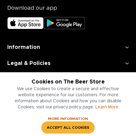
Download our app
Information
Legal & Policies
Employment
Cookies on The Beer Store
We use Cookies to create a secure and effective
Information for Businesses
website experience for our customers. For more
information about Cookies and how you can disable
Cookies, visit our privacy policy page.
Learn More
MORE INFORMATION
ACCEPT ALL COOKIES