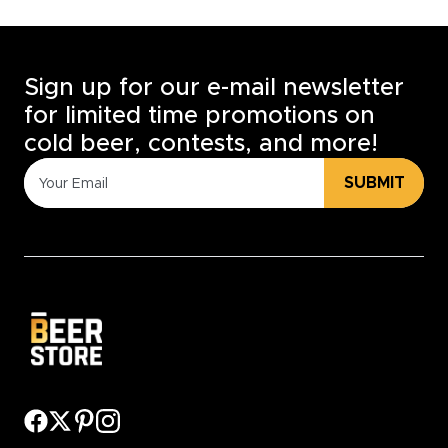
Sign up for our e-mail newsletter
for limited time promotions on
cold beer, contests, and more!
SUBMIT