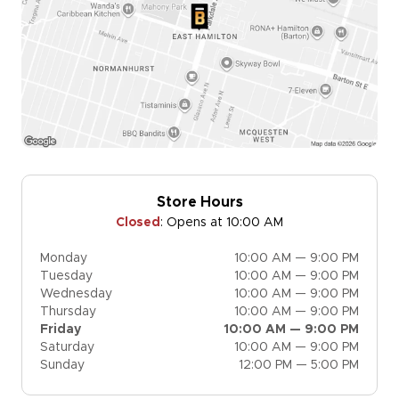
Store Hours
Closed
:
Opens at 10:00 AM
Monday
10:00 AM — 9:00 PM
Tuesday
10:00 AM — 9:00 PM
Wednesday
10:00 AM — 9:00 PM
Thursday
10:00 AM — 9:00 PM
Friday
10:00 AM — 9:00 PM
Saturday
10:00 AM — 9:00 PM
Sunday
12:00 PM — 5:00 PM