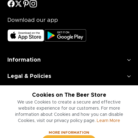
Download our app
Information
Legal & Policies
Employment
Cookies on The Beer Store
We use Cookies to create a secure and effective
Information for Businesses
website experience for our customers. For more
information about Cookies and how you can disable
Cookies, visit our privacy policy page.
Learn More
MORE INFORMATION