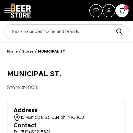
0
/
/
Home
Stores
MUNICIPAL ST.
MUNICIPAL ST.
Store #
4003
Address
15 Municipal St. Guelph, N1G 1G8
Contact
(519) 822-5621