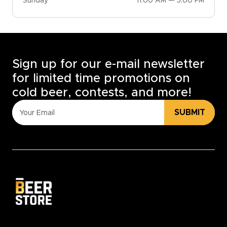
Sunday
11:00 AM — 5:00 PM
Sign up for our e-mail newsletter
for limited time promotions on
cold beer, contests, and more!
SUBMIT