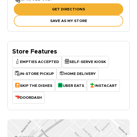
GET DIRECTIONS
SAVE AS MY STORE
Store Features
EMPTIES ACCEPTED
SELF-SERVE KIOSK
IN-STORE PICKUP
HOME DELIVERY
SKIP THE DISHES
UBER EATS
INSTACART
DOORDASH