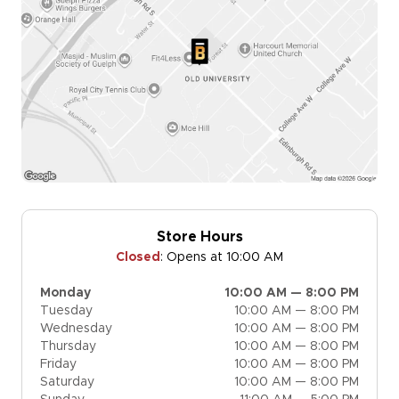
Store Hours
Closed
:
Opens at 10:00 AM
Monday
10:00 AM — 8:00 PM
Tuesday
10:00 AM — 8:00 PM
Wednesday
10:00 AM — 8:00 PM
Thursday
10:00 AM — 8:00 PM
Friday
10:00 AM — 8:00 PM
Saturday
10:00 AM — 8:00 PM