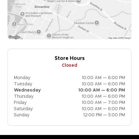
Store Hours
Closed
Monday
10:00 AM — 6:00 PM
Tuesday
10:00 AM — 6:00 PM
Wednesday
10:00 AM — 6:00 PM
Thursday
10:00 AM — 6:00 PM
Friday
10:00 AM — 7:00 PM
Saturday
10:00 AM — 6:00 PM
Sunday
12:00 PM — 5:00 PM