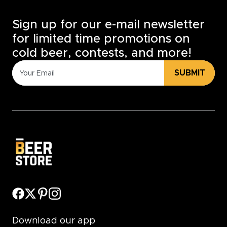
Sign up for our e-mail newsletter
for limited time promotions on
cold beer, contests, and more!
SUBMIT
Download our app