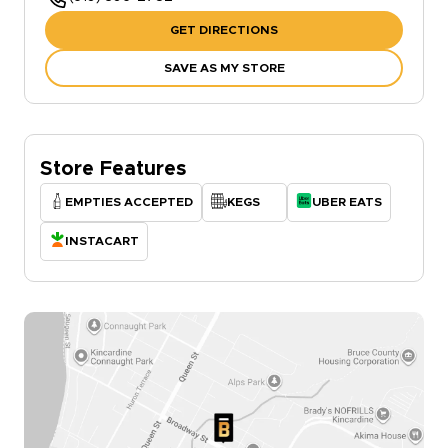
GET DIRECTIONS
SAVE AS MY STORE
Store Features
EMPTIES ACCEPTED
KEGS
UBER EATS
INSTACART