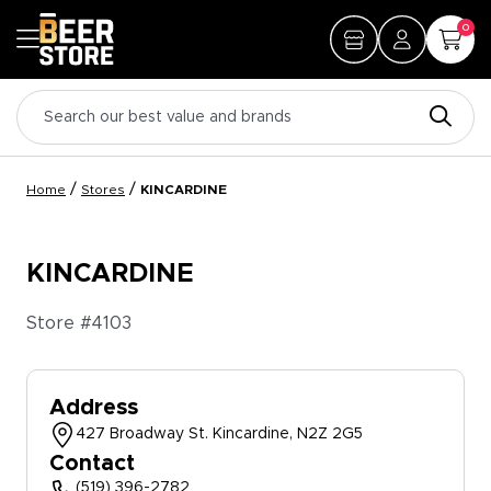
0
/
/
Home
Stores
KINCARDINE
KINCARDINE
Store #
4103
Address
427 Broadway St. Kincardine, N2Z 2G5
Contact
(519) 396-2782