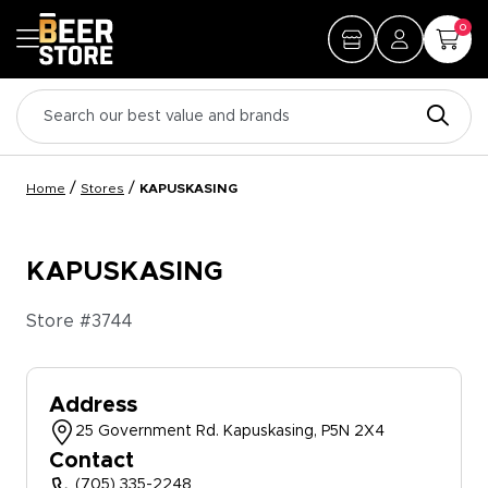
0
/
/
Home
Stores
KAPUSKASING
KAPUSKASING
Store #
3744
Address
25 Government Rd. Kapuskasing, P5N 2X4
Contact
(705) 335-2248