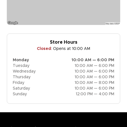
Store Hours
Closed
:
Opens at 10:00 AM
Monday
10:00 AM — 6:00 PM
Tuesday
10:00 AM — 6:00 PM
Wednesday
10:00 AM — 6:00 PM
Thursday
10:00 AM — 6:00 PM
Friday
10:00 AM — 8:00 PM
Saturday
10:00 AM — 6:00 PM
Sunday
12:00 PM — 4:00 PM