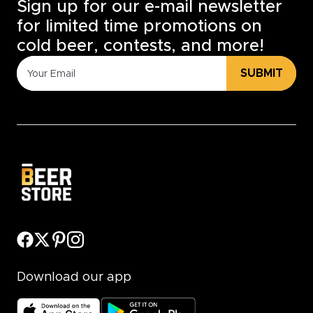
Sign up for our e-mail newsletter
for limited time promotions on
cold beer, contests, and more!
SUBMIT
Download our app