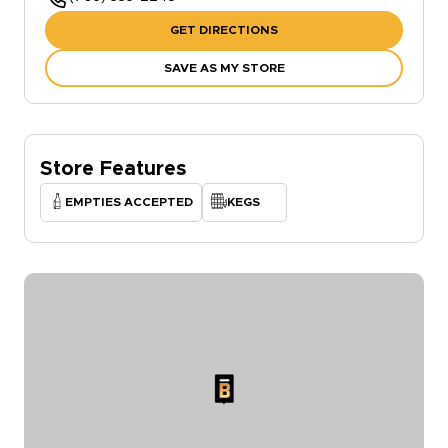
GET DIRECTIONS
SAVE AS MY STORE
Store Features
EMPTIES ACCEPTED
KEGS