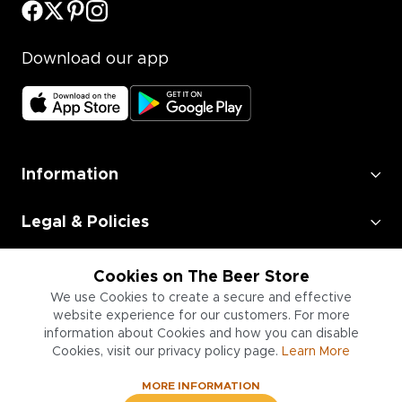
Download our app
Information
Legal & Policies
Employment
Cookies on The Beer Store
We use Cookies to create a secure and effective
Information for Businesses
website experience for our customers. For more
information about Cookies and how you can disable
Cookies, visit our privacy policy page.
Learn More
MORE INFORMATION