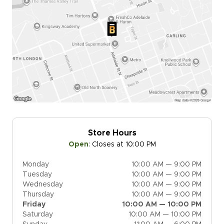
Store Hours
Open
:
Closes at 10:00 PM
Monday
10:00 AM — 9:00 PM
Tuesday
10:00 AM — 9:00 PM
Wednesday
10:00 AM — 9:00 PM
Thursday
10:00 AM — 9:00 PM
Friday
10:00 AM — 10:00 PM
Saturday
10:00 AM — 10:00 PM