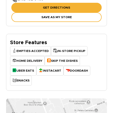
GET DIRECTIONS
SAVE AS MY STORE
Store Features
EMPTIES ACCEPTED
IN-STORE PICKUP
HOME DELIVERY
SKIP THE DISHES
UBER EATS
INSTACART
DOORDASH
SNACKS