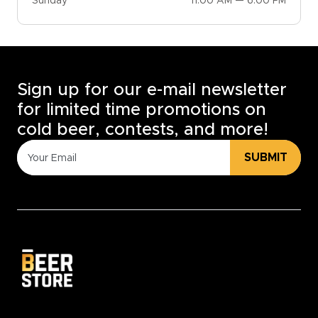
Sunday
11:00 AM — 6:00 PM
Sign up for our e-mail newsletter
for limited time promotions on
cold beer, contests, and more!
SUBMIT