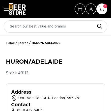
0
/
/
Home
Stores
HURON/ADELAIDE
HURON/ADELAIDE
Store #
3112
Address
1080 Adelaide St. N. London, N5Y 2N1
Contact
(519) 432-5405