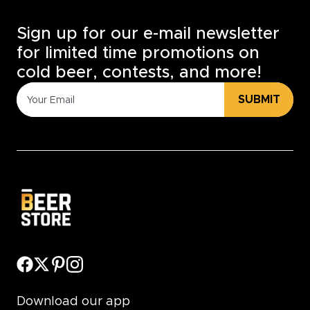
Sign up for our e-mail newsletter
for limited time promotions on
cold beer, contests, and more!
SUBMIT
Download our app