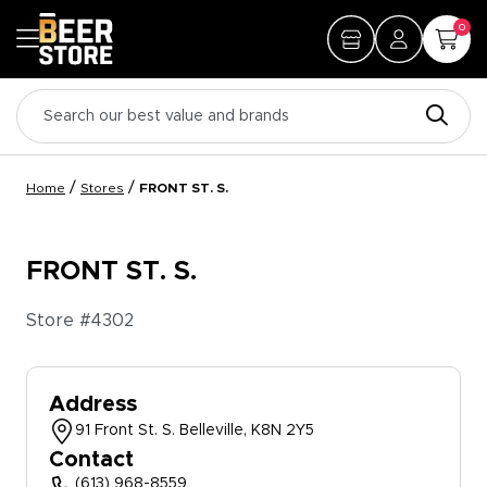
0
/
/
Home
Stores
FRONT ST. S.
FRONT ST. S.
Store #
4302
Address
91 Front St. S. Belleville, K8N 2Y5
Contact
(613) 968-8559