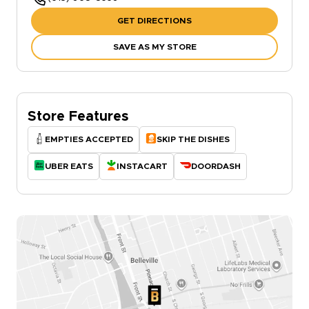
GET DIRECTIONS
SAVE AS MY STORE
Store Features
EMPTIES ACCEPTED
SKIP THE DISHES
UBER EATS
INSTACART
DOORDASH