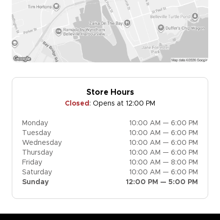
Store Hours
Closed
:
Opens at 12:00 PM
Monday
10:00 AM — 6:00 PM
Tuesday
10:00 AM — 6:00 PM
Wednesday
10:00 AM — 6:00 PM
Thursday
10:00 AM — 6:00 PM
Friday
10:00 AM — 8:00 PM
Saturday
10:00 AM — 6:00 PM
Sunday
12:00 PM — 5:00 PM