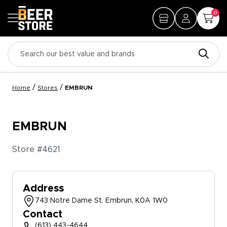
0
/
/
Home
Stores
EMBRUN
EMBRUN
Store #
4621
Address
743 Notre Dame St. Embrun, K0A 1W0
Contact
(613) 443-4644