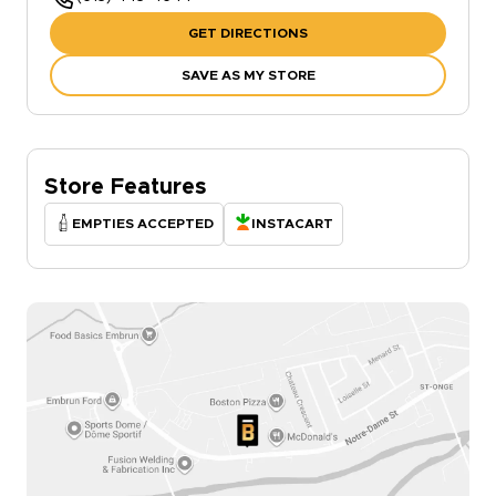
GET DIRECTIONS
SAVE AS MY STORE
Store Features
EMPTIES ACCEPTED
INSTACART