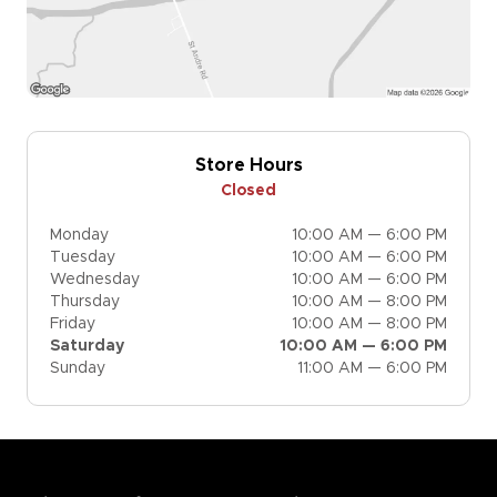
Store Hours
Closed
Monday
10:00 AM — 6:00 PM
Tuesday
10:00 AM — 6:00 PM
Wednesday
10:00 AM — 6:00 PM
Thursday
10:00 AM — 8:00 PM
Friday
10:00 AM — 8:00 PM
Saturday
10:00 AM — 6:00 PM
Sunday
11:00 AM — 6:00 PM