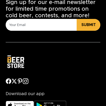
Sign up for our e-mail newsletter
for limited time promotions on
cold beer, contests, and more!
SUBMIT
Download our app