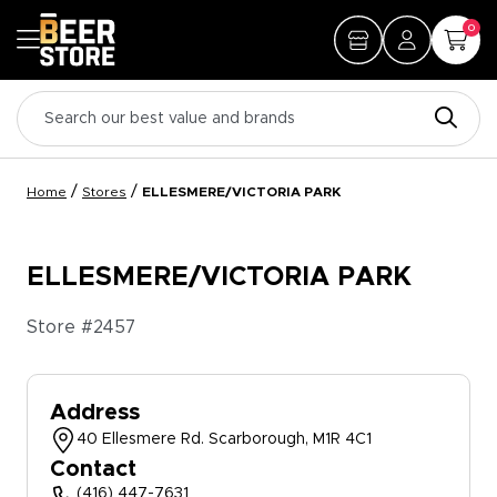
0
/
/
Home
Stores
ELLESMERE/VICTORIA PARK
ELLESMERE/VICTORIA PARK
Store #
2457
Address
40 Ellesmere Rd. Scarborough, M1R 4C1
Contact
(416) 447-7631