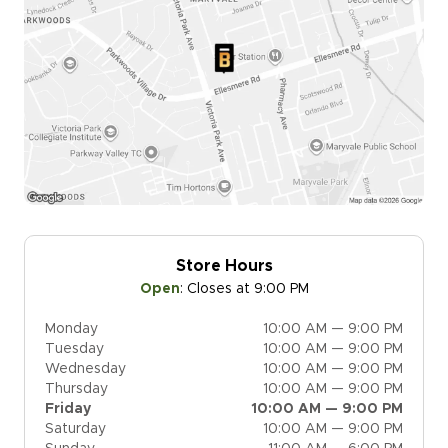
Store Hours
Open
:
Closes at 9:00 PM
Monday
10:00 AM — 9:00 PM
Tuesday
10:00 AM — 9:00 PM
Wednesday
10:00 AM — 9:00 PM
Thursday
10:00 AM — 9:00 PM
Friday
10:00 AM — 9:00 PM
Saturday
10:00 AM — 9:00 PM