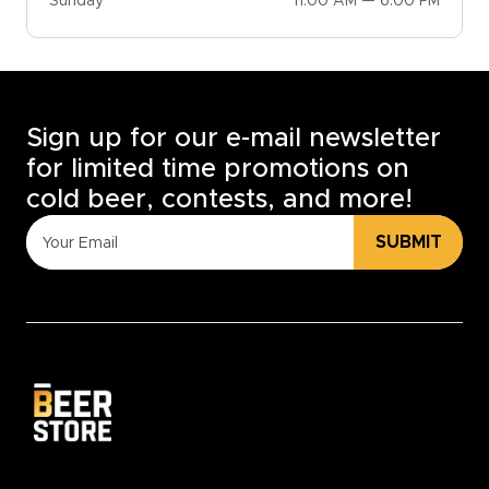
Sunday
11:00 AM — 6:00 PM
Sign up for our e-mail newsletter
for limited time promotions on
cold beer, contests, and more!
SUBMIT