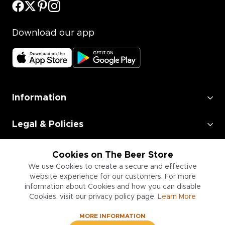
Download our app
Information
Legal & Policies
Employment
Cookies on The Beer Store
We use Cookies to create a secure and effective
Information for Businesses
website experience for our customers. For more
information about Cookies and how you can disable
Cookies, visit our privacy policy page.
Learn More
MORE INFORMATION