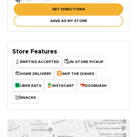
GET DIRECTIONS
SAVE AS MY STORE
Store Features
EMPTIES ACCEPTED
IN-STORE PICKUP
HOME DELIVERY
SKIP THE DISHES
UBER EATS
INSTACART
DOORDASH
SNACKS