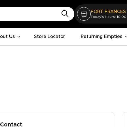
FORT FRANCES
Today's Hours: 10:00
out Us
Store Locator
Returning Empties
Contact