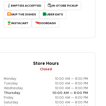
EMPTIES ACCEPTED
IN-STORE PICKUP
SKIP THE DISHES
UBER EATS
INSTACART
DOORDASH
Store Hours
Closed
Monday
10:00 AM — 8:00 PM
Tuesday
10:00 AM — 8:00 PM
Wednesday
10:00 AM — 8:00 PM
Thursday
10:00 AM — 8:00 PM
Friday
10:00 AM — 8:00 PM
Saturday
10:00 AM — 8:00 PM