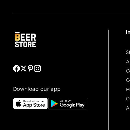
I
S
A
C
C
Download our app
M
O
A