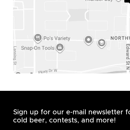
Sign up for our e-mail newsletter 
cold beer, contests, and more!