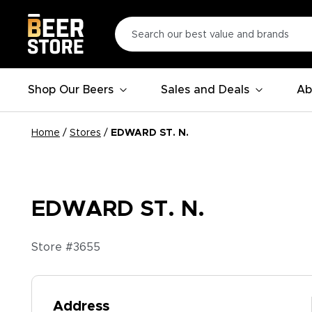
Shop Our Beers
Sales and Deals
Ab
Home
/
Stores
/
EDWARD ST. N.
EDWARD ST. N.
Store #
3655
Address