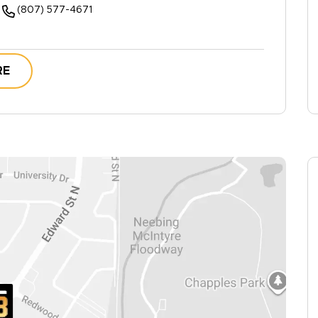
(807) 577-4671
RE