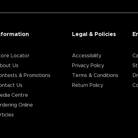
nformation
Legal & Policies
E
tore Locator
Accessibility
Ca
bout Us
Privacy Policy
St
ontests & Promotions
Terms & Conditions
Di
ontact Us
Return Policy
Co
edia Centre
rdering Online
rticles