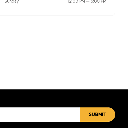
Sunday
12:00 PM — 5:00 PM
SUBMIT