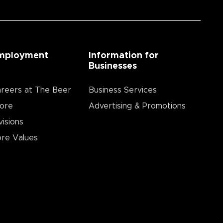
mployment
Information for
Businesses
reers at The Beer
Business Services
ore
Advertising & Promotions
visions
re Values