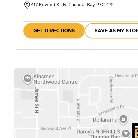
417 Edward St. N. Thunder Bay, P7C 4P5
GET DIRECTIONS
SAVE AS MY STO