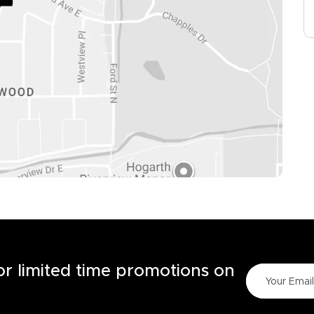
for limited time promotions on