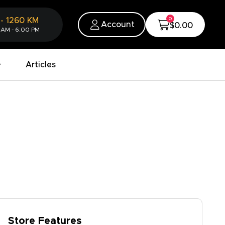
0
-
1260
KM
Account
$0.00
 AM - 6:00 PM
Articles
Store Features