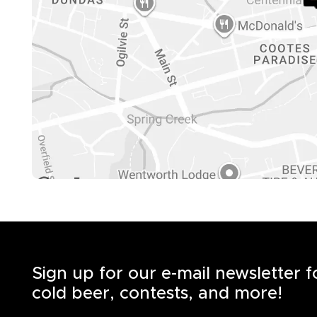
Sign up for our e-mail newsletter 
cold beer, contests, and more!