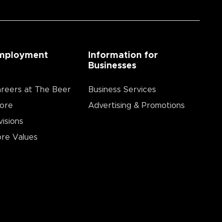
mployment
Information for
Businesses
reers at The Beer
Business Services
ore
Advertising & Promotions
visions
re Values