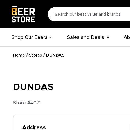
Shop Our Beers
Sales and Deals
Ab
Home
/
Stores
/
DUNDAS
DUNDAS
Store #
4071
Address