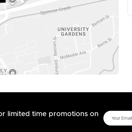
for limited time promotions on