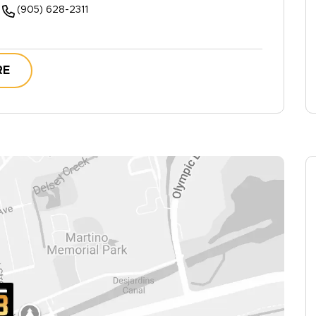
(905) 628-2311
RE