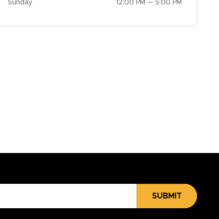
Sunday
12:00 PM — 5:00 PM
SUBMIT