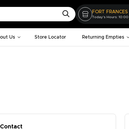
FORT FRANCES
Today's Hours: 10:00
out Us
Store Locator
Returning Empties
Contact