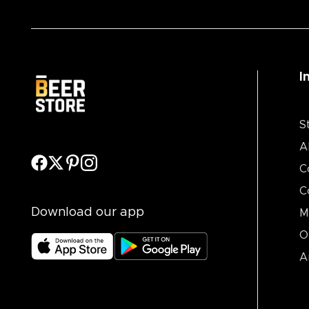
I
S
A
C
C
Download our app
M
O
A