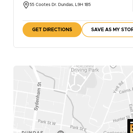
55 Cootes Dr. Dundas, L9H 1B5
GET DIRECTIONS
SAVE AS MY STO