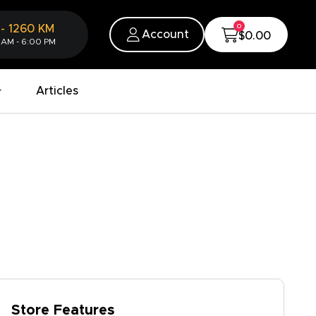
0
-
1260
KM
Account
$0.00
 AM - 6:00 PM
Articles
Store Features