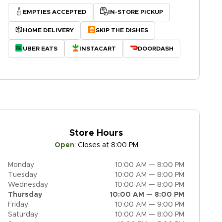
EMPTIES ACCEPTED
IN-STORE PICKUP
HOME DELIVERY
SKIP THE DISHES
UBER EATS
INSTACART
DOORDASH
Store Hours
Open
:
Closes at 8:00 PM
Monday
10:00 AM — 8:00 PM
Tuesday
10:00 AM — 8:00 PM
Wednesday
10:00 AM — 8:00 PM
Thursday
10:00 AM — 8:00 PM
Friday
10:00 AM — 9:00 PM
Saturday
10:00 AM — 8:00 PM