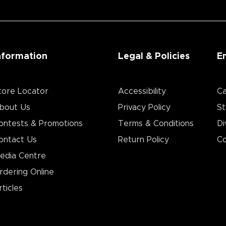
nformation
Legal & Policies
E
tore Locator
Accessibility
Ca
bout Us
Privacy Policy
St
ontests & Promotions
Terms & Conditions
Di
ontact Us
Return Policy
Co
edia Centre
rdering Online
rticles