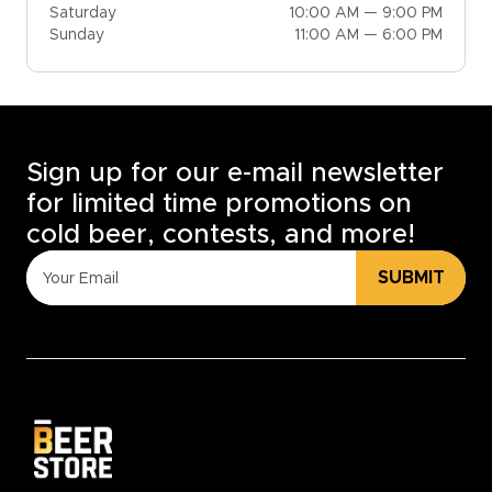
Saturday
10:00 AM — 9:00 PM
Sunday
11:00 AM — 6:00 PM
Sign up for our e-mail newsletter
for limited time promotions on
cold beer, contests, and more!
SUBMIT