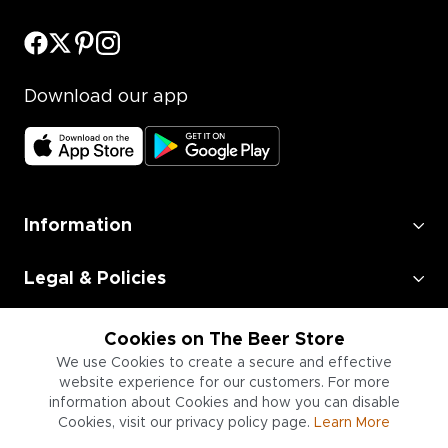
Download our app
Information
Legal & Policies
Employment
Cookies on The Beer Store
We use Cookies to create a secure and effective
Information for Businesses
website experience for our customers. For more
information about Cookies and how you can disable
Cookies, visit our privacy policy page.
Learn More