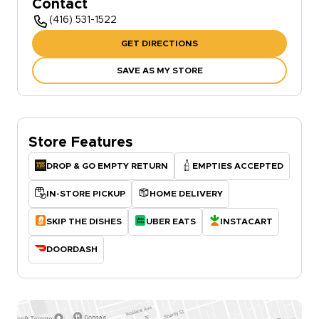
Contact
(416) 531-1522
GET DIRECTIONS
SAVE AS MY STORE
Store Features
DROP & GO EMPTY RETURN
EMPTIES ACCEPTED
IN-STORE PICKUP
HOME DELIVERY
SKIP THE DISHES
UBER EATS
INSTACART
DOORDASH