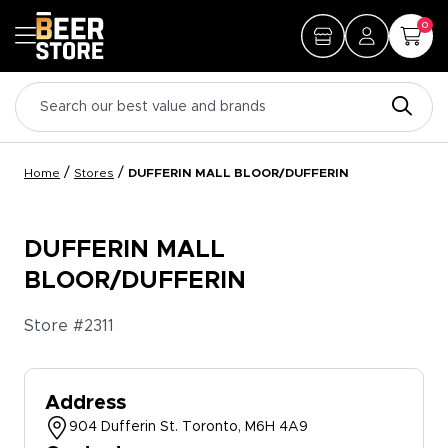
0
/
/
Home
Stores
DUFFERIN MALL BLOOR/DUFFERIN
DUFFERIN MALL
BLOOR/DUFFERIN
Store #
2311
Address
904 Dufferin St. Toronto, M6H 4A9