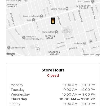
Store Hours
Closed
Monday
10:00 AM — 9:00 PM
Tuesday
10:00 AM — 9:00 PM
Wednesday
10:00 AM — 9:00 PM
Thursday
10:00 AM — 9:00 PM
Friday
10:00 AM — 9:00 PM