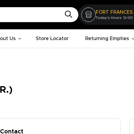
FORT FRANCES
Today's Hours: 12:00
out Us
Store Locator
Returning Empties
R.)
Contact