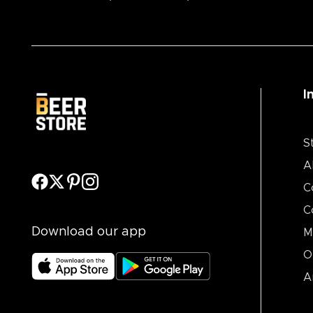
I
S
A
C
C
Download our app
M
O
A