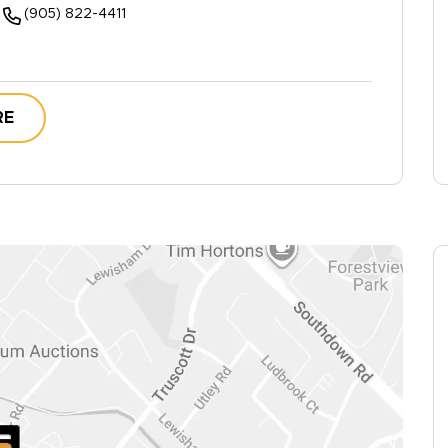
(905) 822-4411
RE