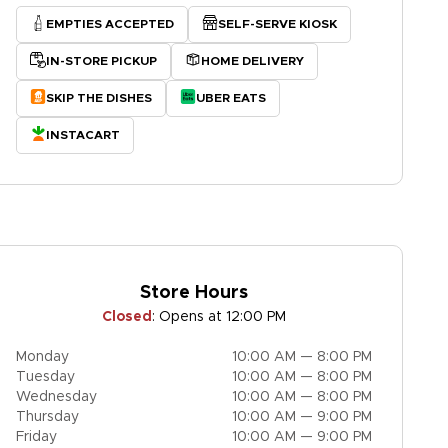
EMPTIES ACCEPTED
SELF-SERVE KIOSK
IN-STORE PICKUP
HOME DELIVERY
SKIP THE DISHES
UBER EATS
INSTACART
Store Hours
Closed
:
Opens at 12:00 PM
Monday
10:00 AM — 8:00 PM
Tuesday
10:00 AM — 8:00 PM
Wednesday
10:00 AM — 8:00 PM
Thursday
10:00 AM — 9:00 PM
Friday
10:00 AM — 9:00 PM