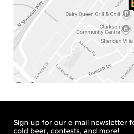
Sign up for our e-mail newsletter 
cold beer, contests, and more!