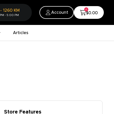
0
-
1260
KM
Account
$0.00
 PM - 5:00 PM
Articles
Store Features