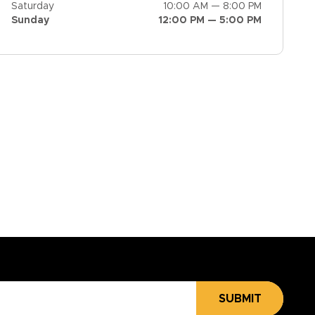
Saturday
10:00 AM — 8:00 PM
Sunday
12:00 PM — 5:00 PM
SUBMIT