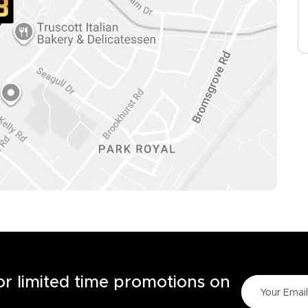
for limited time promotions on