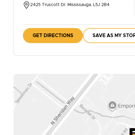
2425 Truscott Dr. Mississauga, L5J 2B4
GET DIRECTIONS
SAVE AS MY STO