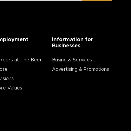
mployment
Information for
Businesses
reers at The Beer
Business Services
ore
Advertising & Promotions
visions
re Values