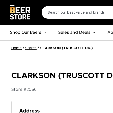
Shop Our Beers
Sales and Deals
Ab
Home
/
Stores
/
CLARKSON (TRUSCOTT DR.)
CLARKSON (TRUSCOTT D
Store #
2056
Address