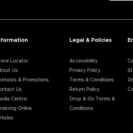
nformation
Legal & Policies
E
tore Locator
Accessibility
Ca
bout Us
Privacy Policy
St
ontests & Promotions
Terms & Conditions
Di
ontact Us
Return Policy
Co
edia Centre
Drop & Go Terms &
rdering Online
Conditions​
rticles