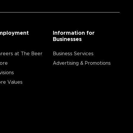
mployment
Information for
Businesses
reers at The Beer
Business Services
ore
Advertising & Promotions
visions
re Values