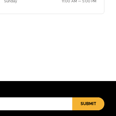
Sunday
11:00 AM — 5:00 PM
SUBMIT