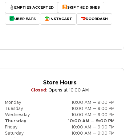
EMPTIES ACCEPTED
SKIP THE DISHES
UBER EATS
INSTACART
DOORDASH
Store Hours
Closed
:
Opens at 10:00 AM
Monday
10:00 AM — 9:00 PM
Tuesday
10:00 AM — 9:00 PM
Wednesday
10:00 AM — 9:00 PM
Thursday
10:00 AM — 9:00 PM
Friday
10:00 AM — 9:00 PM
Saturday
10:00 AM — 9:00 PM