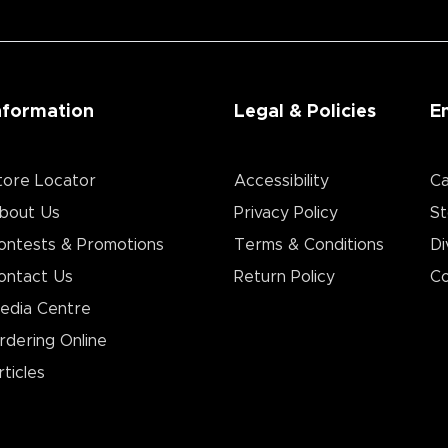
nformation
Legal & Policies
E
tore Locator
Accessibility
Ca
bout Us
Privacy Policy
St
ontests & Promotions
Terms & Conditions
Di
ontact Us
Return Policy
Co
edia Centre
rdering Online
rticles