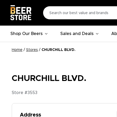
Shop Our Beers
Sales and Deals
Ab
Home
/
Stores
/
CHURCHILL BLVD.
CHURCHILL BLVD.
Store #
3553
Address