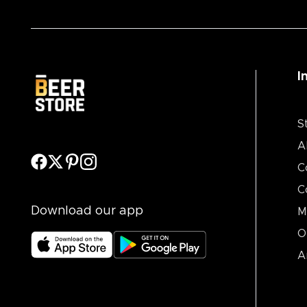
I
S
A
C
C
Download our app
M
O
A