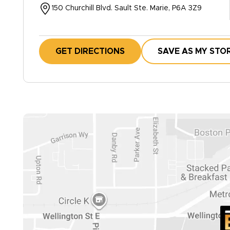
150 Churchill Blvd. Sault Ste. Marie, P6A 3Z9
GET DIRECTIONS
SAVE AS MY STO