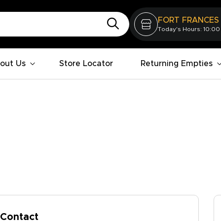
FORT FRANCES
Today's Hours: 10:00
out Us
Store Locator
Returning Empties
Contact