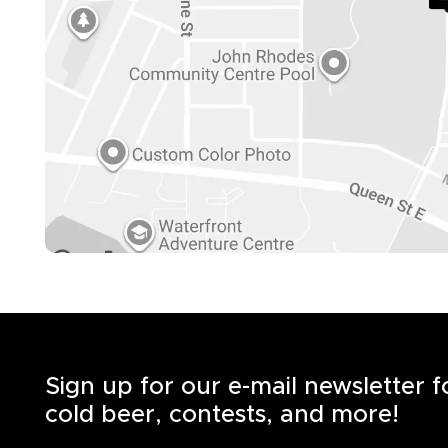
Sign up for our e-mail newsletter 
cold beer, contests, and more!