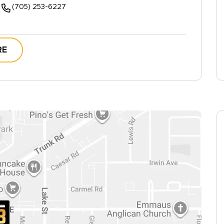
(705) 253-6227
RE