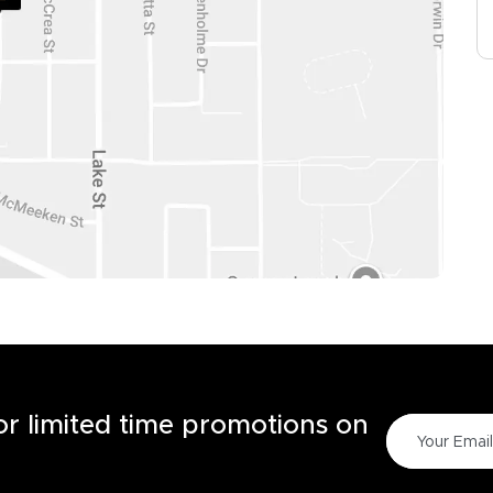
for limited time promotions on