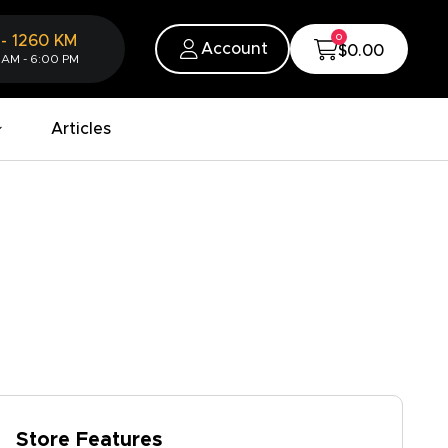
0
-
1260
KM
Account
$0.00
 AM - 6:00 PM
Articles
Store Features