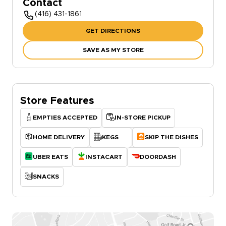
Contact
(416) 431-1861
GET DIRECTIONS
SAVE AS MY STORE
Store Features
EMPTIES ACCEPTED
IN-STORE PICKUP
HOME DELIVERY
KEGS
SKIP THE DISHES
UBER EATS
INSTACART
DOORDASH
SNACKS