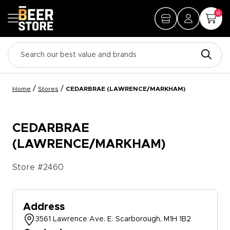
0
/
/
Home
Stores
CEDARBRAE (LAWRENCE/MARKHAM)
CEDARBRAE
(LAWRENCE/MARKHAM)
Store #
2460
Address
3561 Lawrence Ave. E. Scarborough, M1H 1B2