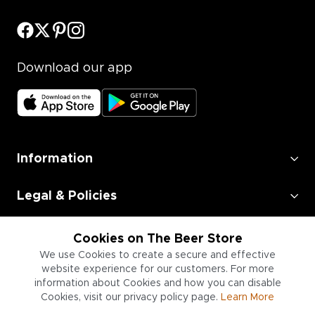
Download our app
Information
Legal & Policies
Employment
Cookies on The Beer Store
We use Cookies to create a secure and effective
Information for Businesses
website experience for our customers. For more
information about Cookies and how you can disable
Cookies, visit our privacy policy page.
Learn More