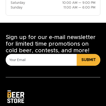
Saturday
10:00 AM — 9:00 PM
Sunday
11:00 AM — 6:00 PM
Sign up for our e-mail newsletter
for limited time promotions on
cold beer, contests, and more!
SUBMIT