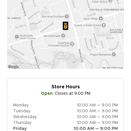
Store Hours
Open
:
Closes at 9:00 PM
Monday
10:00 AM — 9:00 PM
Tuesday
10:00 AM — 9:00 PM
Wednesday
10:00 AM — 9:00 PM
Thursday
10:00 AM — 9:00 PM
Friday
10:00 AM — 9:00 PM