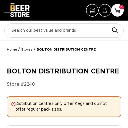
0
/
/
Home
Stores
BOLTON DISTRIBUTION CENTRE
BOLTON DISTRIBUTION CENTRE
Store #
2240
Distribution centres only offer Kegs and do not
offer regular pack sizes.