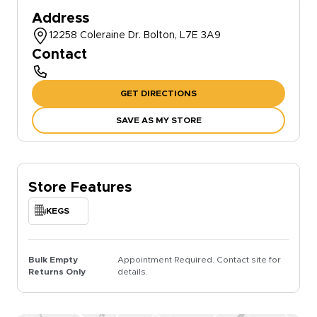
Address
12258 Coleraine Dr. Bolton, L7E 3A9
Contact
GET DIRECTIONS
SAVE AS MY STORE
Store Features
KEGS
Bulk Empty
Appointment Required. Contact site for
Returns Only
details.