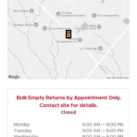
Bulk Empty Returns by Appointment Only.
Contact site for details.
Closed
Monday
9:00 AM — 6:00 PM
Tuesday
9:00 AM — 6:00 PM
Wednesday
9:00 AM — 6:00 PM