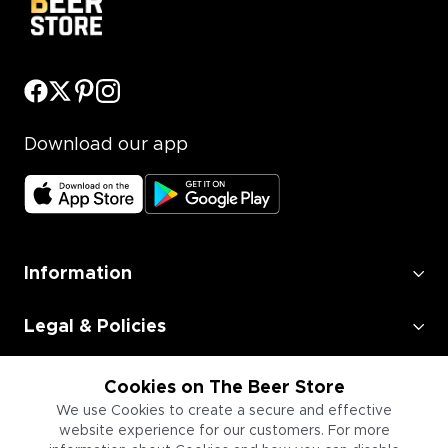
Download our app
Information
Legal & Policies
Employment
Cookies on The Beer Store
We use Cookies to create a secure and effective
Information for Businesses
website experience for our customers. For more