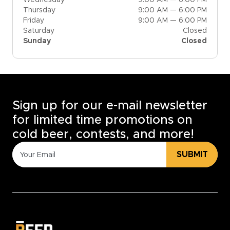
Thursday
9:00 AM — 6:00 PM
Friday
9:00 AM — 6:00 PM
Saturday
Closed
Sunday
Closed
Sign up for our e-mail newsletter
for limited time promotions on
cold beer, contests, and more!
SUBMIT