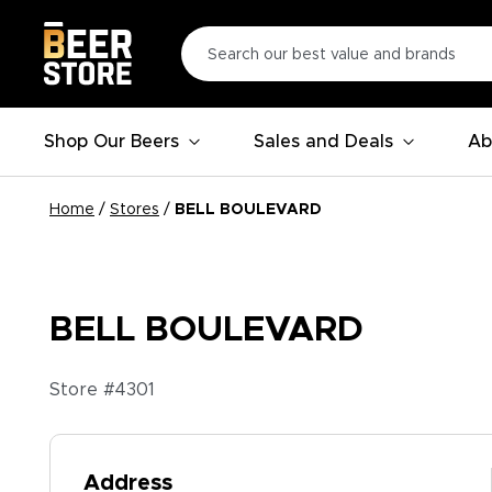
Shop Our Beers
Sales and Deals
Ab
Home
/
Stores
/
BELL BOULEVARD
BELL BOULEVARD
Store #
4301
Address