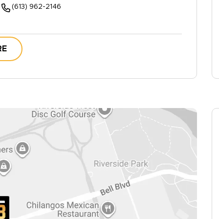
(613) 962-2146
RE