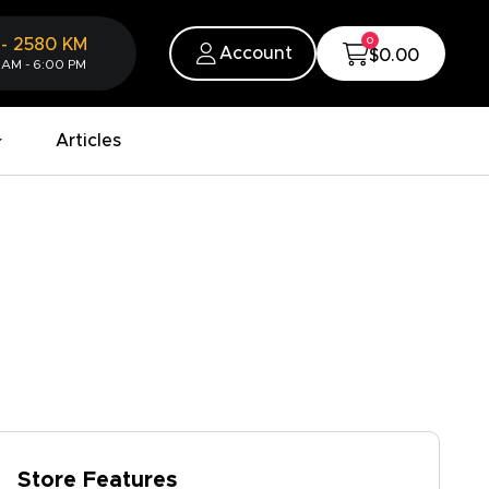
0
-
2580
KM
Account
$0.00
 AM - 6:00 PM
Articles
Store Features