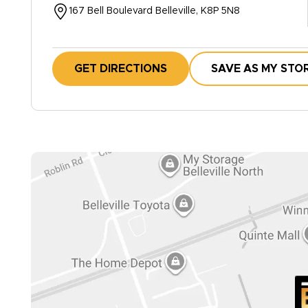
167 Bell Boulevard Belleville, K8P 5N8
GET DIRECTIONS
SAVE AS MY STO