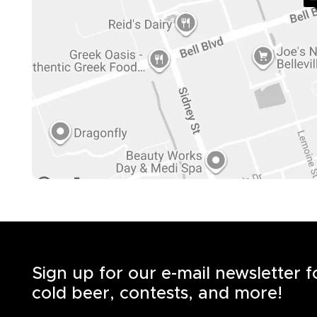
Sign up for our e-mail newsletter 
cold beer, contests, and more!