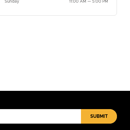
Sunday
11:00 AM — 5:00 PM
SUBMIT