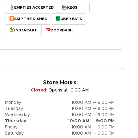
EMPTIES ACCEPTED
KEGS
SKIP THE DISHES
UBER EATS
INSTACART
DOORDASH
Store Hours
Closed
:
Opens at 10:00 AM
Monday
10:00 AM — 9:00 PM
Tuesday
10:00 AM — 9:00 PM
Wednesday
10:00 AM — 9:00 PM
Thursday
10:00 AM — 9:00 PM
Friday
10:00 AM — 9:00 PM
Saturday
10:00 AM — 9:00 PM