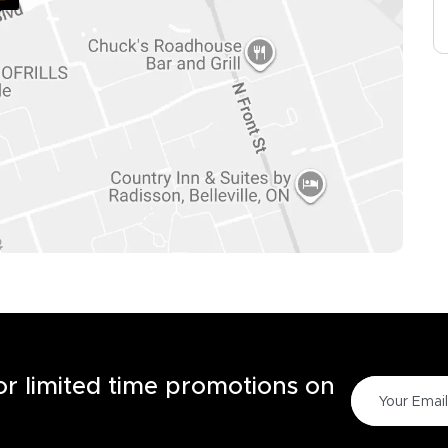
for limited time promotions on