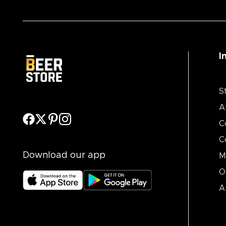
I
S
A
C
C
Download our app
M
O
A