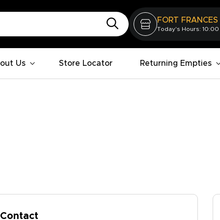
FORT FRANCES
Today's Hours: 10:00
out Us
Store Locator
Returning Empties
Contact