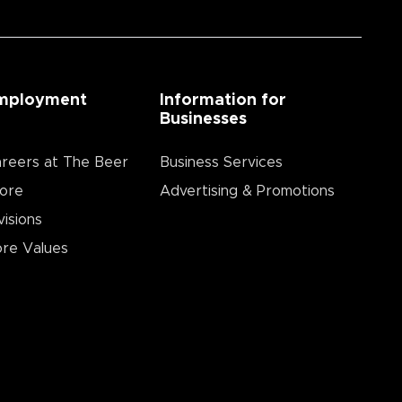
mployment
Information for
Businesses
reers at The Beer
Business Services
ore
Advertising & Promotions
visions
re Values