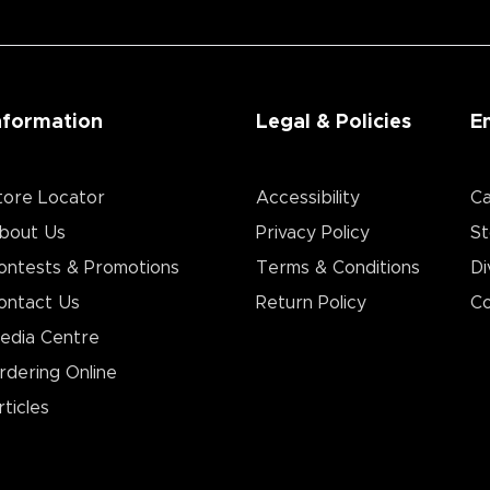
nformation
Legal & Policies
E
tore Locator
Accessibility
Ca
bout Us
Privacy Policy
St
ontests & Promotions
Terms & Conditions
Di
ontact Us
Return Policy
Co
edia Centre
rdering Online
rticles