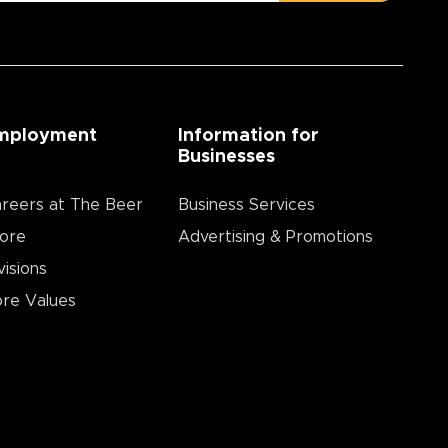
mployment
Information for
Businesses
reers at The Beer
Business Services
ore
Advertising & Promotions
visions
re Values