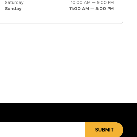
Saturday
10:00 AM — 9:00 PM
Sunday
11:00 AM — 5:00 PM
SUBMIT