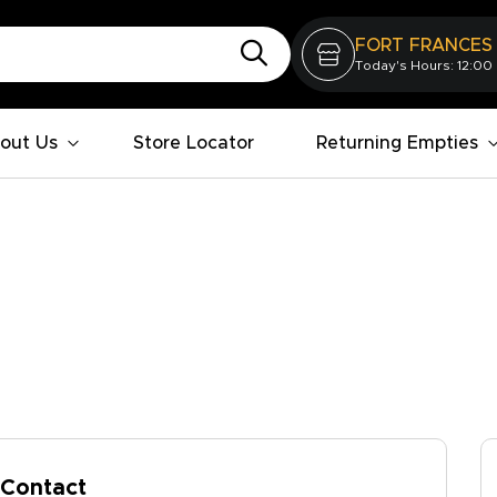
FORT FRANCES
Today's Hours: 12:00
out Us
Store Locator
Returning Empties
Contact