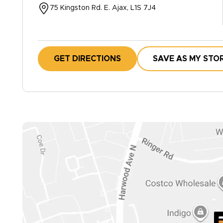
75 Kingston Rd. E. Ajax, L1S 7J4
GET DIRECTIONS
SAVE AS MY STO