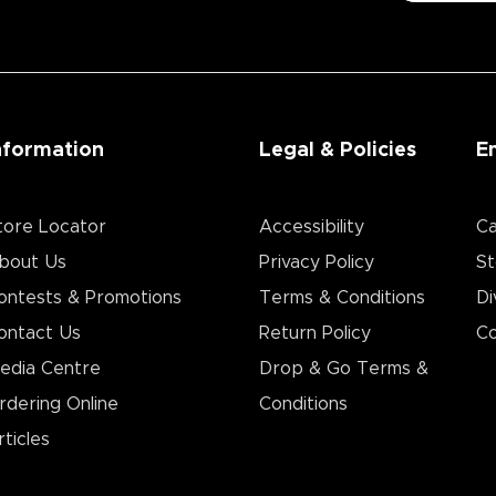
nformation
Legal & Policies
E
tore Locator
Accessibility
Ca
bout Us
Privacy Policy
St
ontests & Promotions
Terms & Conditions
Di
ontact Us
Return Policy
Co
edia Centre
Drop & Go Terms &
rdering Online
Conditions​
rticles