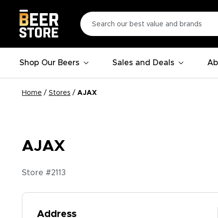
Shop Our Beers
Sales and Deals
Ab
Home
/
Stores
/
AJAX
AJAX
Store #
2113
Address