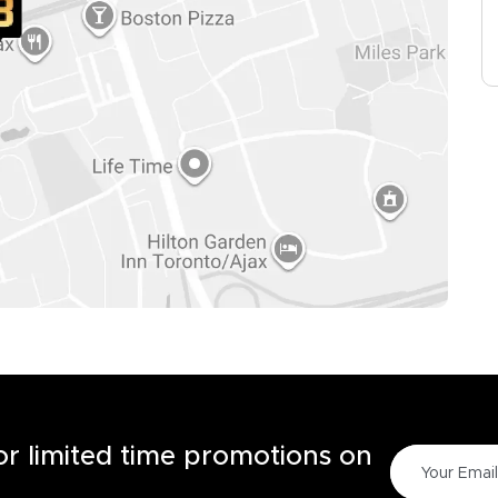
for limited time promotions on