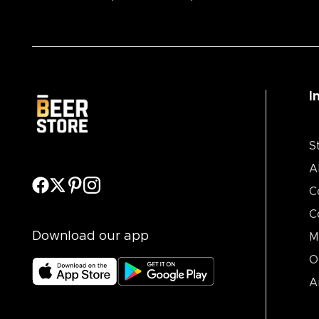
I
S
A
C
C
Download our app
M
O
A