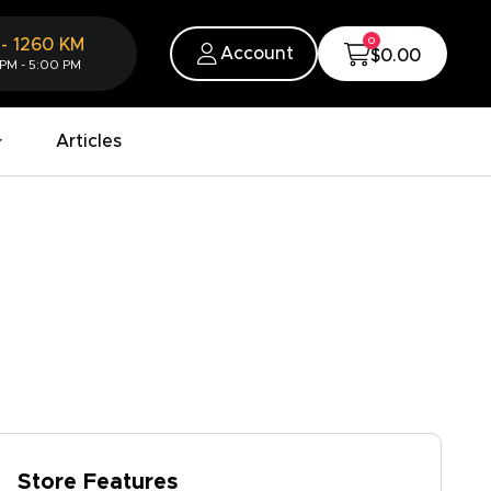
0
-
1260
KM
Account
$0.00
 PM - 5:00 PM
Articles
Store Features