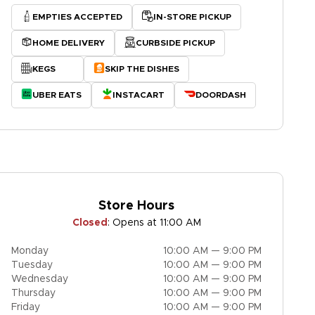
EMPTIES ACCEPTED
IN-STORE PICKUP
HOME DELIVERY
CURBSIDE PICKUP
KEGS
SKIP THE DISHES
UBER EATS
INSTACART
DOORDASH
Store Hours
Closed
:
Opens at 11:00 AM
Monday
10:00 AM — 9:00 PM
Tuesday
10:00 AM — 9:00 PM
Wednesday
10:00 AM — 9:00 PM
Thursday
10:00 AM — 9:00 PM
Friday
10:00 AM — 9:00 PM