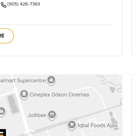
(905) 426-7363
RE