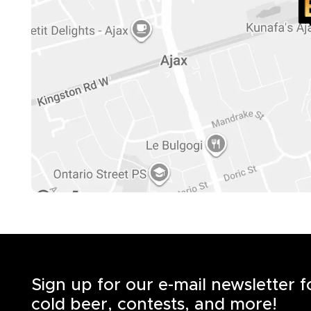
Sign up for our e-mail newsletter 
cold beer, contests, and more!