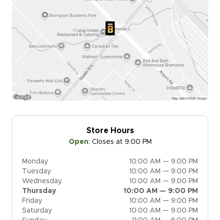
Store Hours
Open
:
Closes at 9:00 PM
Monday
10:00 AM — 9:00 PM
Tuesday
10:00 AM — 9:00 PM
Wednesday
10:00 AM — 9:00 PM
Thursday
10:00 AM — 9:00 PM
Friday
10:00 AM — 9:00 PM
Saturday
10:00 AM — 9:00 PM