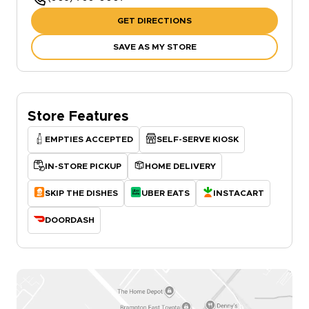
GET DIRECTIONS
SAVE AS MY STORE
Store Features
EMPTIES ACCEPTED
SELF-SERVE KIOSK
IN-STORE PICKUP
HOME DELIVERY
SKIP THE DISHES
UBER EATS
INSTACART
DOORDASH