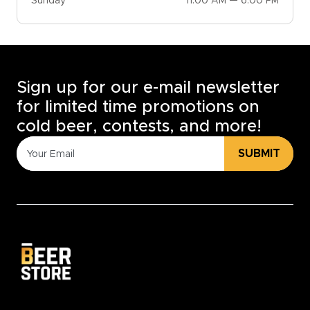
Sunday
11:00 AM — 6:00 PM
Sign up for our e-mail newsletter
for limited time promotions on
cold beer, contests, and more!
SUBMIT