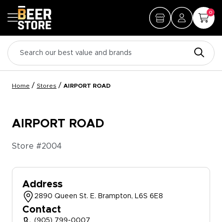
0
/
/
Home
Stores
AIRPORT ROAD
AIRPORT ROAD
Store #
2004
Address
2890 Queen St. E. Brampton, L6S 6E8
Contact
(905) 799-0007