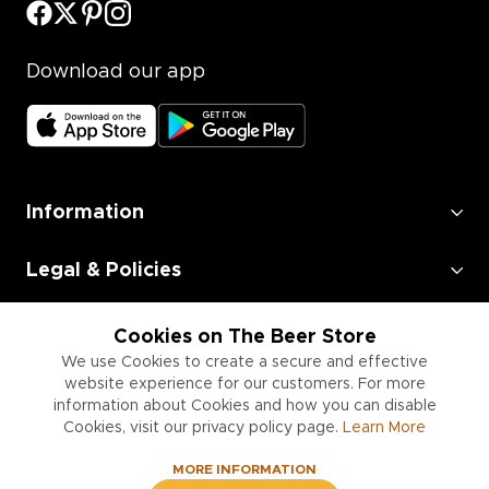
Download our app
Information
Legal & Policies
Employment
Cookies on The Beer Store
We use Cookies to create a secure and effective
Information for Businesses
website experience for our customers. For more
information about Cookies and how you can disable
Cookies, visit our privacy policy page.
Learn More
MORE INFORMATION