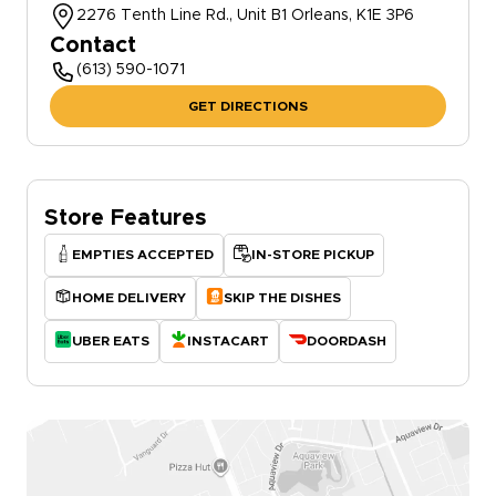
2276 Tenth Line Rd., Unit B1 Orleans, K1E 3P6
Contact
(613) 590-1071
GET DIRECTIONS
Store Features
EMPTIES ACCEPTED
IN-STORE PICKUP
HOME DELIVERY
SKIP THE DISHES
UBER EATS
INSTACART
DOORDASH