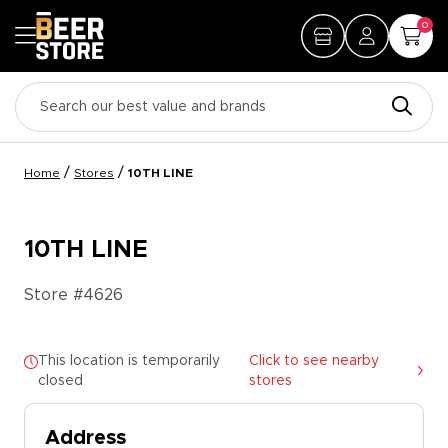
0
/
/
Home
Stores
10TH LINE
10TH LINE
Store #
4626
This location is temporarily
Click to see nearby
closed
stores
Address