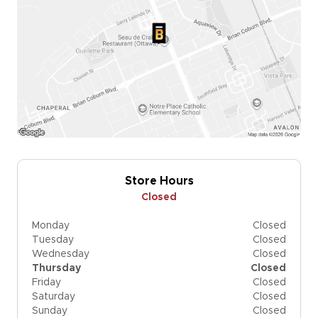
Store Hours
Closed
Monday
Closed
Tuesday
Closed
Wednesday
Closed
Thursday
Closed
Friday
Closed
Saturday
Closed
Sunday
Closed