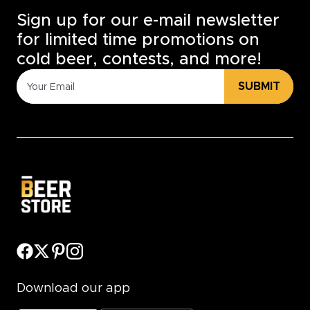
Sign up for our e-mail newsletter
for limited time promotions on
cold beer, contests, and more!
SUBMIT
Download our app