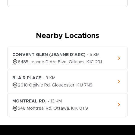
Nearby Locations
CONVENT GLEN (JEANNE D'ARC)
-
5
KM
6485
Jeanne D'Arc Blvd.
Orleans
,
K1C 2R1
BLAIR PLACE
-
9
KM
2018
Ogilvie Rd.
Gloucester
,
K1J 7N9
MONTREAL RD.
-
13
KM
548
Montreal Rd.
Ottawa
,
K1K 0T9