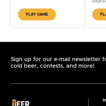
return in
PLAY GAME
PL
Sign up for our e-mail newsletter 
cold beer, contests, and more!
I