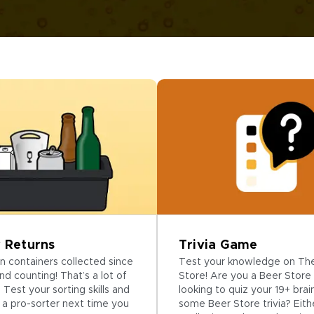
Trivia Game
 Returns
Test your knowledge on Th
ion containers collected since
Store! Are you a Beer Store 
nd counting! That’s a lot of
looking to quiz your 19+ brai
 Test your sorting skills and
some Beer Store trivia? Eith
a pro-sorter next time you