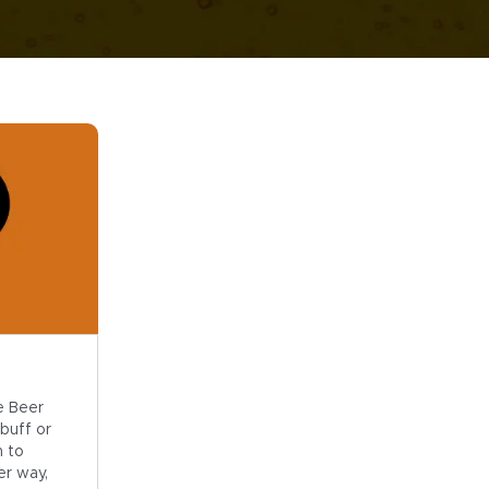
e Beer
buff or
n to
er way,