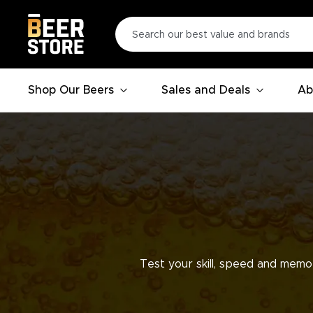
Shop Our Beers
Sales and Deals
Ab
Test your skill, speed and memo