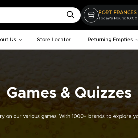
FORT FRANCES
Today's Hours: 10:00
out Us
Store Locator
Returning Empties
Games & Quizzes
ry on our various games. With 1000+ brands to explore yo