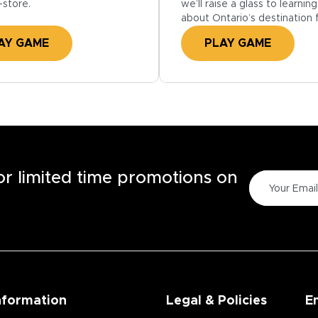
we’ll raise a glass to learni
-store.
about Ontario’s destination 
PLAY GAME
AY GAME
for limited time promotions on
nformation
Legal & Policies
E