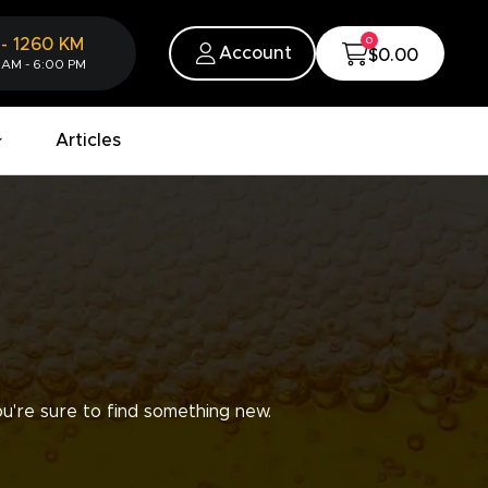
0
-
1260
KM
Account
$0.00
 AM - 6:00 PM
Articles
u're sure to find something new.