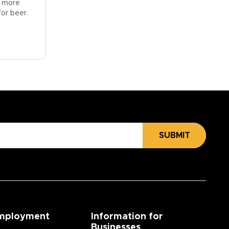
ng more
for beer.
SUBMIT
mployment
Information for
Businesses