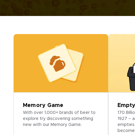
Memory Game
Empty
With over 1,000+ brands of beer to
170 Bill
explore try discovering something
1927 – a
new with our Memory Game.
empties.
become 