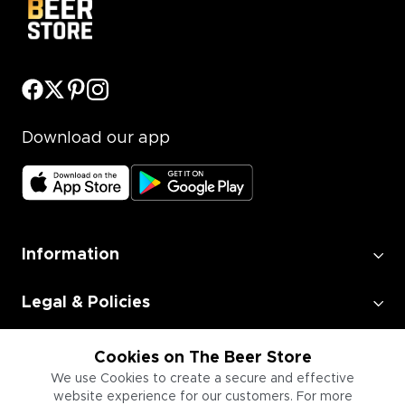
Download our app
Information
Legal & Policies
Employment
Cookies on The Beer Store
We use Cookies to create a secure and effective
website experience for our customers. For more
Information for Businesses