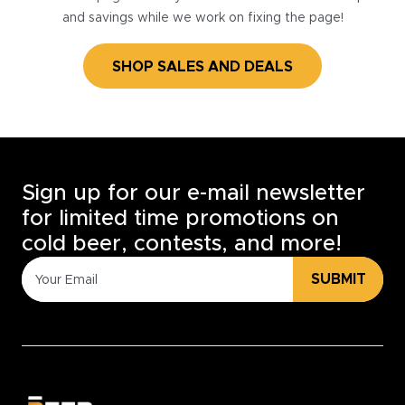
and savings while we work on fixing the page!
SHOP SALES AND DEALS
Sign up for our e-mail newsletter
for limited time promotions on
cold beer, contests, and more!
SUBMIT