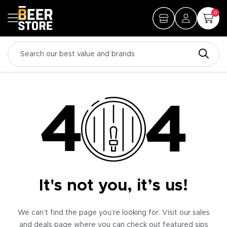
0
It's not you, it’s us!
We can’t find the page you’re looking for. Visit our sales
and deals page where you can check out featured sips