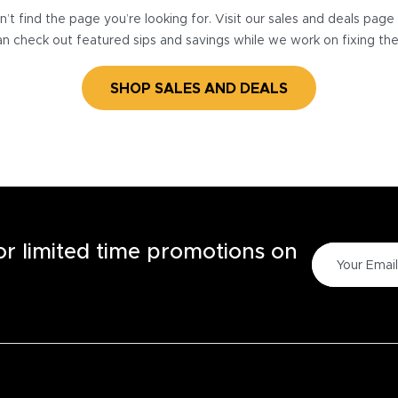
’t find the page you’re looking for. Visit our sales and deals pag
n check out featured sips and savings while we work on fixing th
SHOP SALES AND DEALS
for limited time promotions on