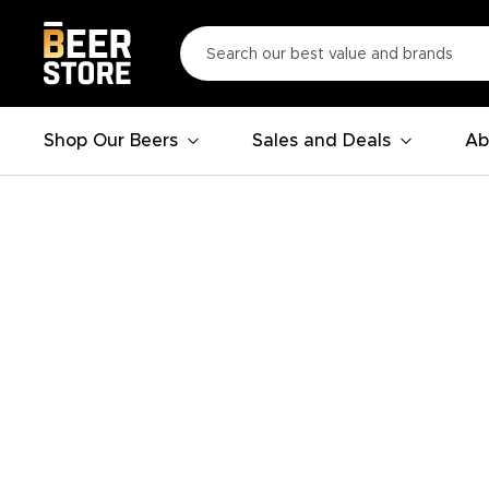
Shop Our Beers
Sales and Deals
Ab