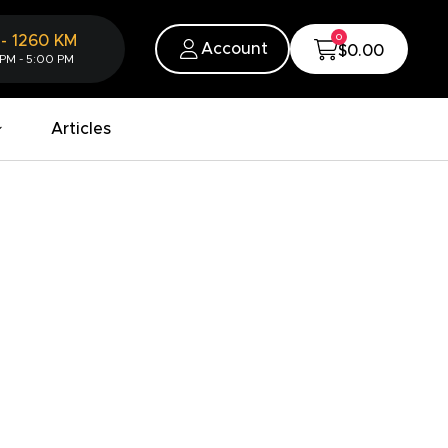
0
-
1260
KM
Account
$0.00
 PM - 5:00 PM
Articles