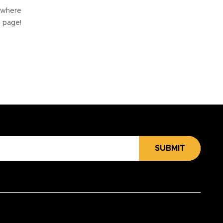
e where
e page!
SUBMIT