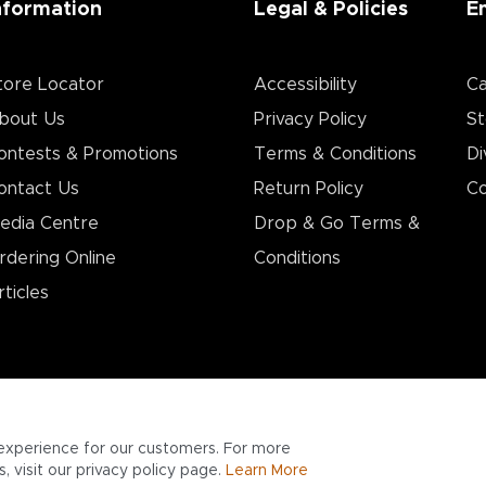
nformation
Legal & Policies
E
tore Locator
Accessibility
Ca
bout Us
Privacy Policy
St
ontests & Promotions
Terms & Conditions
Di
ontact Us
Return Policy
Co
edia Centre
Drop & Go Terms &
rdering Online
Conditions​
rticles
experience for our customers. For more
 visit our privacy policy page.
Learn More