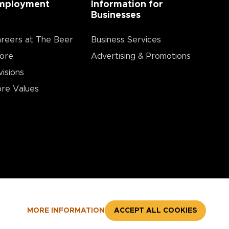
mployment
Information for
Businesses
reers at The Beer
Business Services
ore
Advertising & Promotions
visions
re Values
MORE INFORMATION
ACCEPT ALL COOKIES