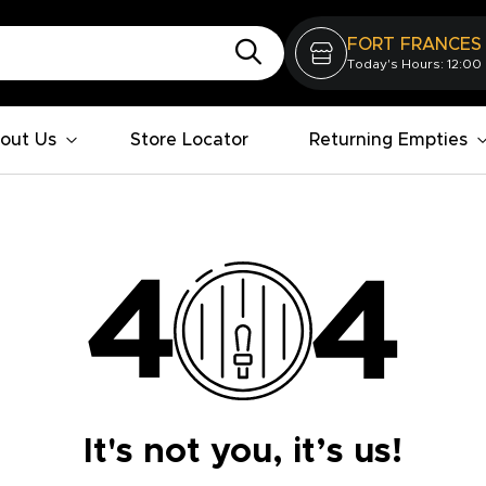
FORT FRANCES
Today's Hours: 12:00
out Us
Store Locator
Returning Empties
It's not you, it’s us!