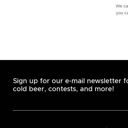
We can
you ca
Sign up for our e-mail newsletter 
cold beer, contests, and more!