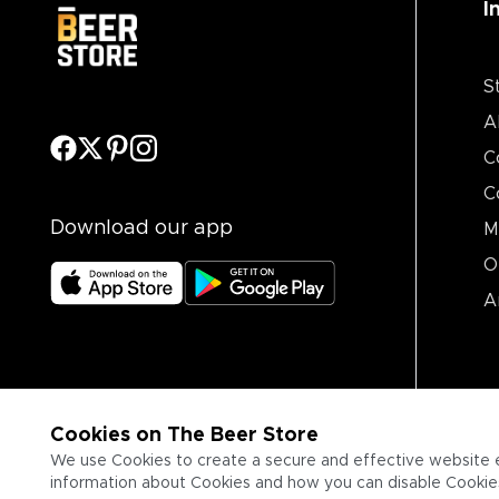
I
S
A
C
C
Download our app
M
O
A
Cookies on The Beer Store
We use Cookies to create a secure and effective website 
information about Cookies and how you can disable Cookies,