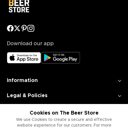
Download our app
Information
Legal & Policies
Employment
Cookies on The Beer Store
We use Cookies to create a secure and effective
website experience for our customers. For more
Information for Businesses