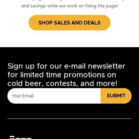
and savings while we work on fixing the page!
SHOP SALES AND DEALS
Sign up for our e-mail newsletter
for limited time promotions on
cold beer, contests, and more!
SUBMIT