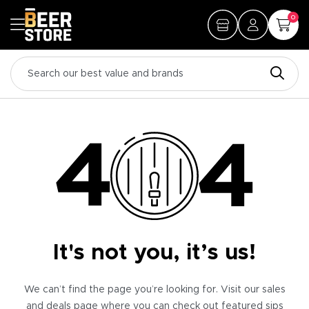
0
It's not you, it’s us!
We can’t find the page you’re looking for. Visit our sales
and deals page where you can check out featured sips