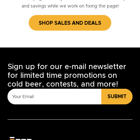
and savings while we work on fixing the page!
SHOP SALES AND DEALS
Sign up for our e-mail newsletter
for limited time promotions on
cold beer, contests, and more!
SUBMIT