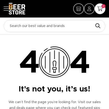
0
It's not you, it’s us!
We can’t find the page you’re looking for. Visit our sales
and deals page where you can check out featured sips