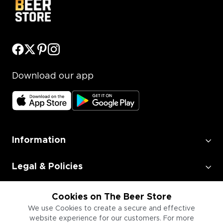
Download our app
Information
Legal & Policies
Employment
Cookies on The Beer Store
We use Cookies to create a secure and effective
website experience for our customers. For more
Information for Businesses