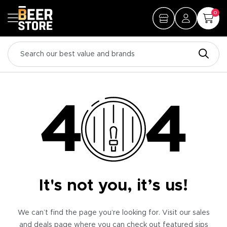
0
It's not you, it’s us!
We can’t find the page you’re looking for. Visit our sales
and deals page where you can check out featured sips