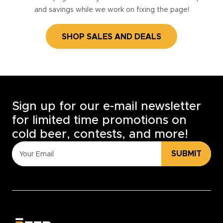
and savings while we work on fixing the page!
SHOP SALES AND DEALS
Sign up for our e-mail newsletter
for limited time promotions on
cold beer, contests, and more!
SUBMIT