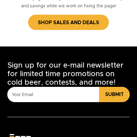
and savings while we work on fixing the page!
SHOP SALES AND DEALS
Sign up for our e-mail newsletter
for limited time promotions on
cold beer, contests, and more!
SUBMIT