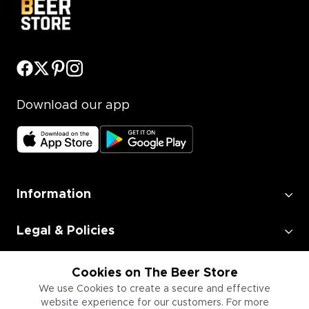
Download our app
Information
Legal & Policies
Employment
Cookies on The Beer Store
We use Cookies to create a secure and effective
website experience for our customers. For more
Information for Businesses