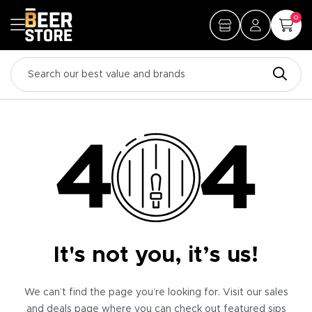
0
It's not you, it’s us!
We can’t find the page you’re looking for. Visit our sales
and deals page where you can check out featured sips