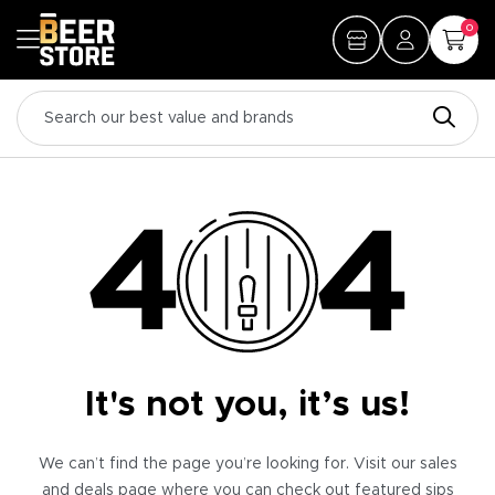
0
It's not you, it’s us!
We can’t find the page you’re looking for. Visit our sales
and deals page where you can check out featured sips