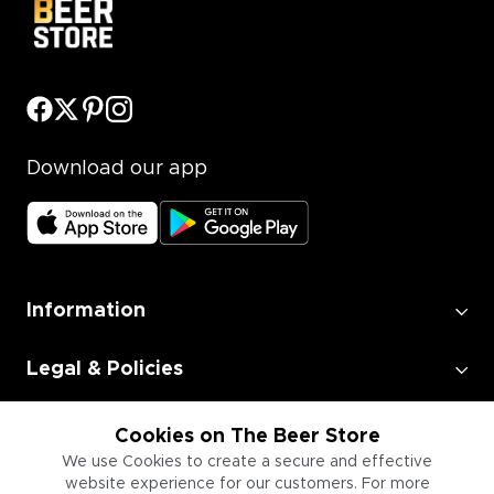
Download our app
Information
Legal & Policies
Employment
Cookies on The Beer Store
We use Cookies to create a secure and effective
website experience for our customers. For more
Information for Businesses