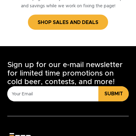
and savings while we work on fixing the page!
SHOP SALES AND DEALS
Sign up for our e-mail newsletter
for limited time promotions on
cold beer, contests, and more!
SUBMIT