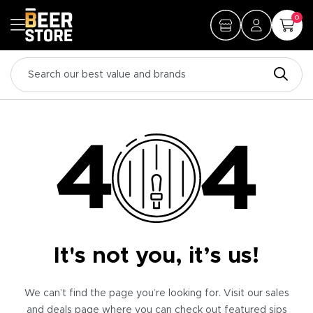
0
It's not you, it’s us!
We can’t find the page you’re looking for. Visit our sales
and deals page where you can check out featured sips