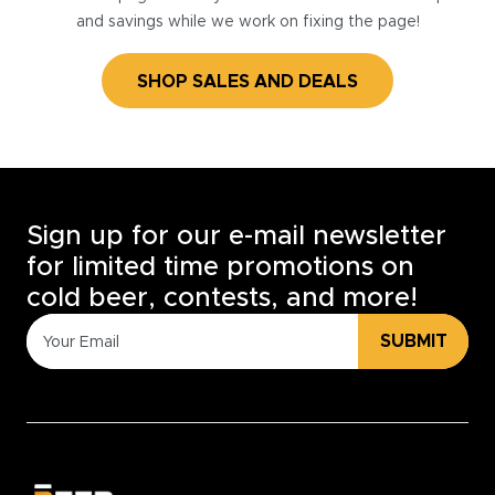
and savings while we work on fixing the page!
SHOP SALES AND DEALS
Sign up for our e-mail newsletter
for limited time promotions on
cold beer, contests, and more!
SUBMIT