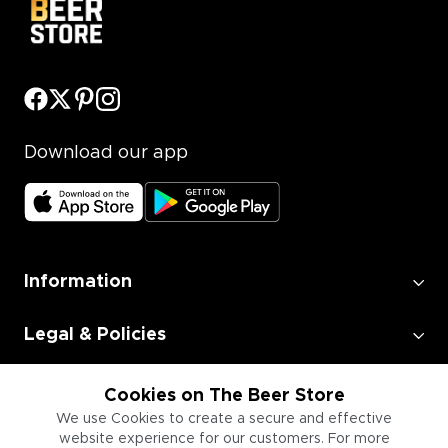
Download our app
Information
Legal & Policies
Employment
Cookies on The Beer Store
We use Cookies to create a secure and effective
website experience for our customers. For more
Information for Businesses