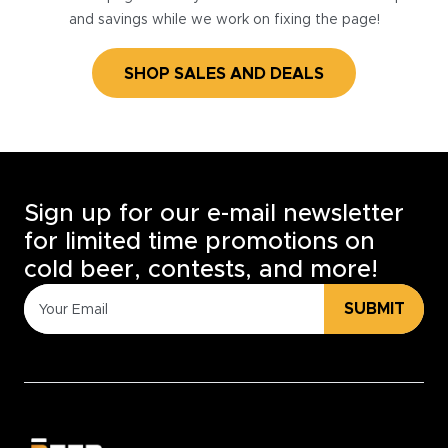
and savings while we work on fixing the page!
SHOP SALES AND DEALS
Sign up for our e-mail newsletter
for limited time promotions on
cold beer, contests, and more!
SUBMIT