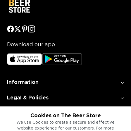
Download our app
Information
Legal & Policies
Employment
Cookies on The Beer Store
We use Cookies to create a secure and effective
website experience for our customers. For more
Information for Businesses