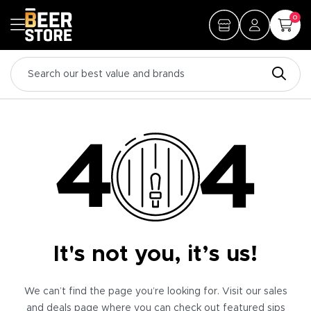
0
It's not you, it’s us!
We can’t find the page you’re looking for. Visit our sales
and deals page where you can check out featured sips