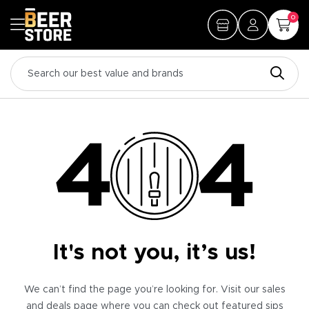
0
It's not you, it’s us!
We can’t find the page you’re looking for. Visit our sales
and deals page where you can check out featured sips