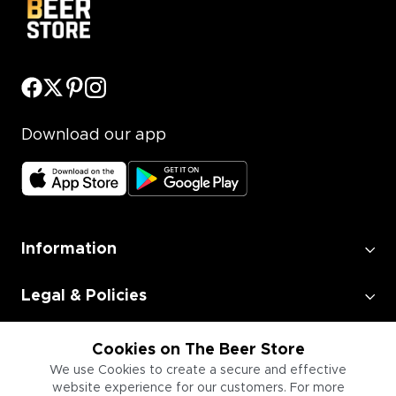
Download our app
Information
Legal & Policies
Employment
Cookies on The Beer Store
We use Cookies to create a secure and effective
website experience for our customers. For more
Information for Businesses