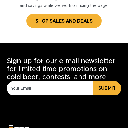
and savings while we work on fixing the page!
SHOP SALES AND DEALS
Sign up for our e-mail newsletter
for limited time promotions on
cold beer, contests, and more!
SUBMIT