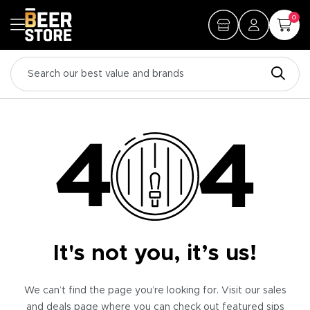
0
It's not you, it’s us!
We can’t find the page you’re looking for. Visit our sales
and deals page where you can check out featured sips