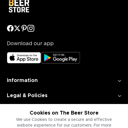
Download our app
Information
Legal & Policies
Employment
Cookies on The Beer Store
We use Cookies to create a secure and effective
website experience for our customers. For more
Information for Businesses