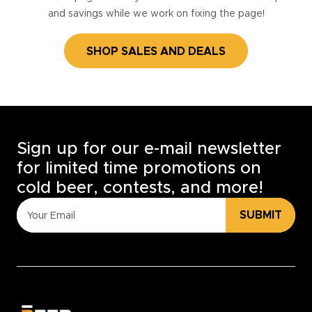
and savings while we work on fixing the page!
SHOP SALES AND DEALS
Sign up for our e-mail newsletter
for limited time promotions on
cold beer, contests, and more!
SUBMIT