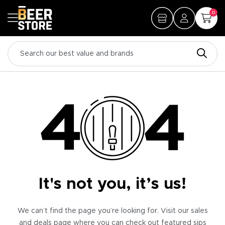
0
It's not you, it’s us!
We can’t find the page you’re looking for. Visit our sales
and deals page where you can check out featured sips