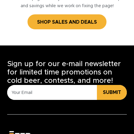
and savings while we work on fixing the page!
SHOP SALES AND DEALS
Sign up for our e-mail newsletter
for limited time promotions on
cold beer, contests, and more!
SUBMIT