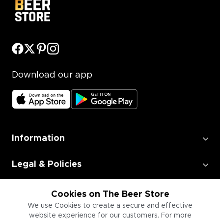
Download our app
Information
Legal & Policies
Employment
Cookies on The Beer Store
We use Cookies to create a secure and effective
website experience for our customers. For more
Information for Businesses