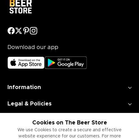
Download our app
Information
Legal & Policies
Employment
Cookies on The Beer Store
We use Cookies to create a secure and effective
website experience for our customers. For more
Information for Businesses