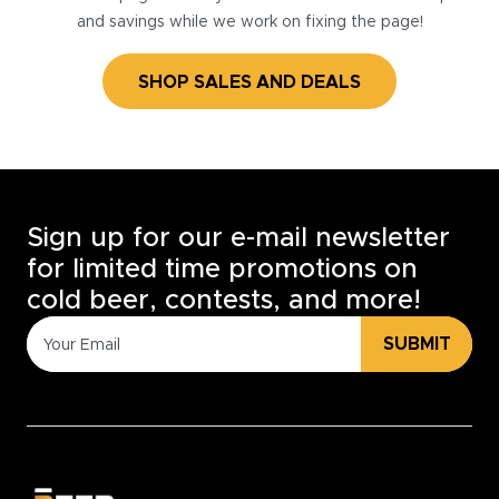
and savings while we work on fixing the page!
SHOP SALES AND DEALS
Sign up for our e-mail newsletter
for limited time promotions on
cold beer, contests, and more!
SUBMIT