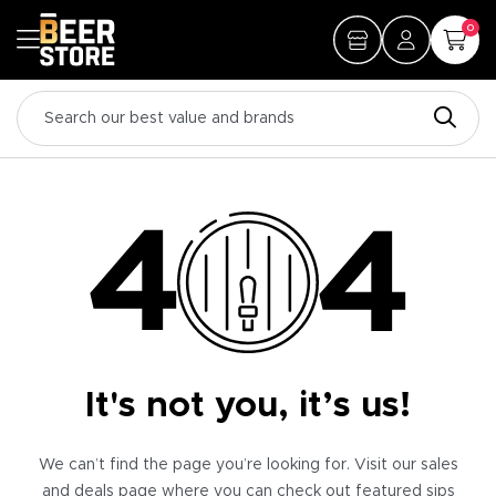
0
It's not you, it’s us!
We can’t find the page you’re looking for. Visit our sales
and deals page where you can check out featured sips