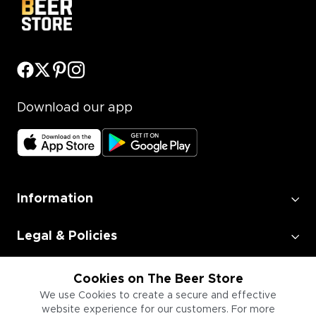
Download our app
Information
Legal & Policies
Employment
Cookies on The Beer Store
We use Cookies to create a secure and effective
website experience for our customers. For more
Information for Businesses