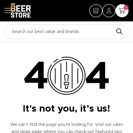
0
It's not you, it’s us!
We can’t find the page you’re looking for. Visit our sales
and deals page where you can check out featured sips