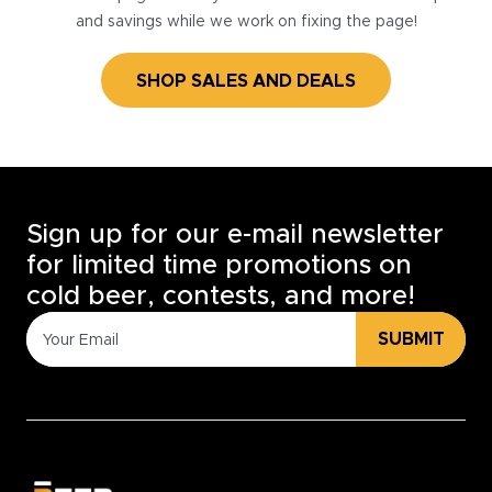
and savings while we work on fixing the page!
SHOP SALES AND DEALS
Sign up for our e-mail newsletter
for limited time promotions on
cold beer, contests, and more!
SUBMIT